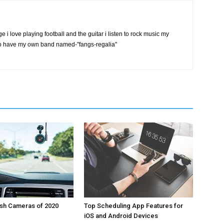
ge i love playing football and the guitar i listen to rock music my
also have my own band named-"fangs-regalia"
ash Cameras of 2020
Top Scheduling App Features for
iOS and Android Devices