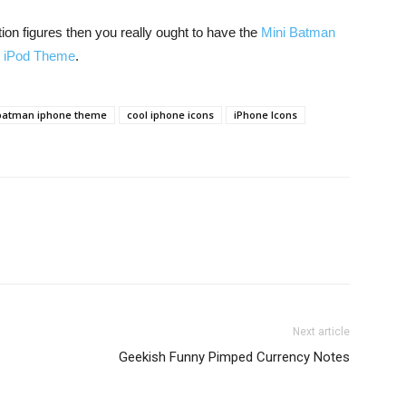
ction figures then you really ought to have the
Mini Batman
t iPod Theme
.
batman iphone theme
cool iphone icons
iPhone Icons
Next article
Geekish Funny Pimped Currency Notes