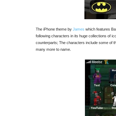
The iPhone theme by
James
which features Bat
following characters in its huge collections of i
counterparts; The characters include some of 
many more to name.