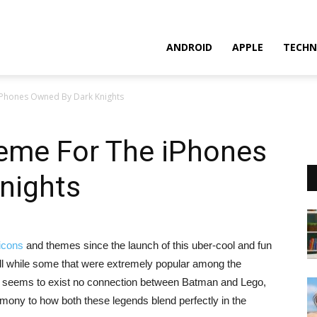
ANDROID
APPLE
TECHN
Phones Owned By Dark Knights
eme For The iPhones
nights
icons
and themes since the launch of this uber-cool and fun
ll while some that were extremely popular among the
re seems to exist no connection between Batman and Lego,
imony to how both these legends blend perfectly in the