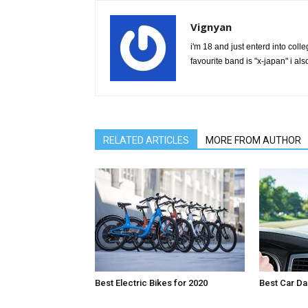
Vignyan
i'm 18 and just enterd into colle
favourite band is "x-japan" i 
RELATED ARTICLES
MORE FROM AUTHOR
Best Electric Bikes for 2020
Best Car D