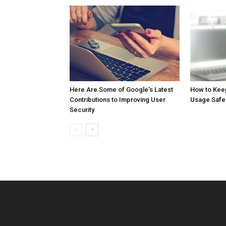
Here Are Some of Google’s Latest
How to Kee
Contributions to Improving User
Usage Safe
Security