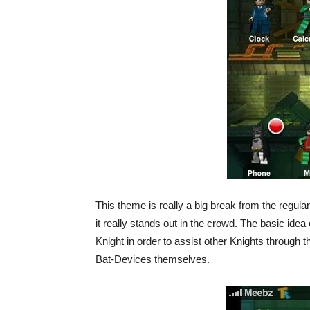
This theme is really a big break from the regular 
it really stands out in the crowd. The basic idea
Knight in order to assist other Knights through
Bat-Devices themselves.