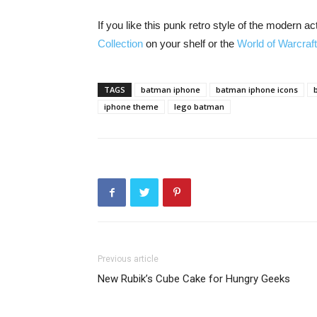
If you like this punk retro style of the modern a
Collection
on your shelf or the
World of Warcraf
TAGS
batman iphone
batman iphone icons
iphone theme
lego batman
Previous article
New Rubik’s Cube Cake for Hungry Geeks