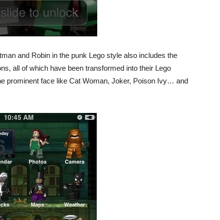
man and Robin in the punk Lego style also includes the
cons, all of which have been transformed into their Lego
the prominent face like Cat Woman, Joker, Poison Ivy… and