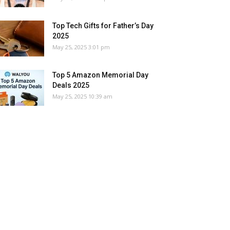
Top Tech Gifts for Father’s Day
2025
May 25, 2025 3:01 pm
Top 5 Amazon Memorial Day
Deals 2025
May 25, 2025 10:39 am