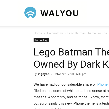
Walyou
Home
Technology
Lego Batman Theme For The i
Technology
Lego Batman Th
Owned By Dark K
By
Vignyan
-
October 15, 2009 6:30 pm
We have had our considerable share of
iPhone 
filled phone, some of which made no sense at a
masses. Apparently, and as far as I know, the
but surprisingly this new iPhone theme is a test