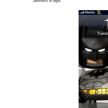
darkness of night.