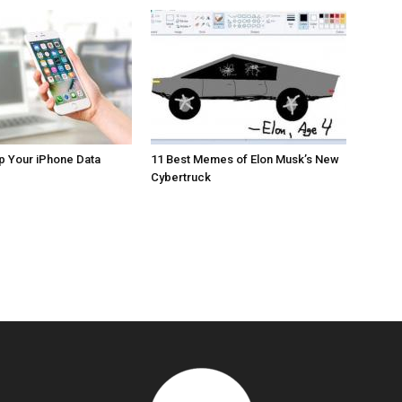
p Your iPhone Data
11 Best Memes of Elon Musk’s New
Cybertruck