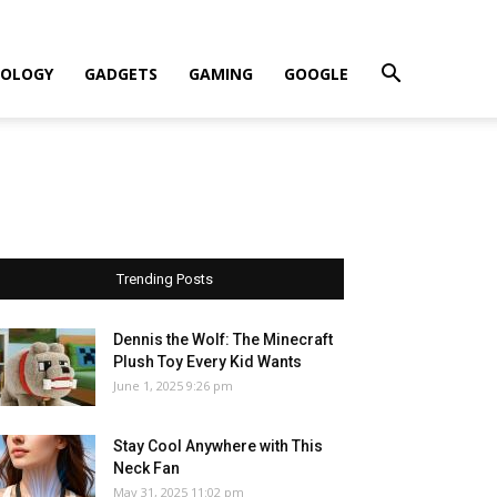
OLOGY
GADGETS
GAMING
GOOGLE
Trending Posts
Dennis the Wolf: The Minecraft
Plush Toy Every Kid Wants
June 1, 2025 9:26 pm
Stay Cool Anywhere with This
Neck Fan
May 31, 2025 11:02 pm