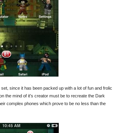
set, since it has been packed up with a lot of fun and frolic
 on the mind of it’s creator must be to recreate the Dark
 their complex phones which prove to be no less than the