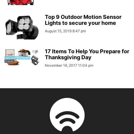
Top 9 Outdoor Motion Sensor
Lights to secure your home
August 15, 2019 8:47 pm
17 Items To Help You Prepare for
Thanksgiving Day
November 19, 2017 11:04 pm