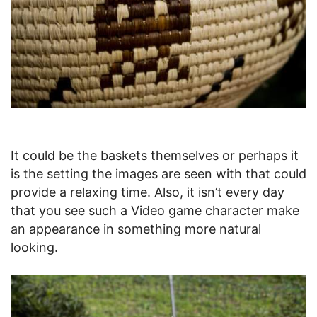
It could be the baskets themselves or perhaps it
is the setting the images are seen with that could
provide a relaxing time. Also, it isn’t every day
that you see such a Video game character make
an appearance in something more natural
looking.