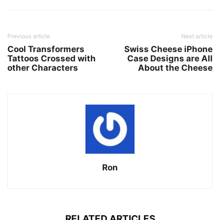
Previous article
Next article
Cool Transformers
Swiss Cheese iPhone
Tattoos Crossed with
Case Designs are All
other Characters
About the Cheese
Ron
RELATED ARTICLES