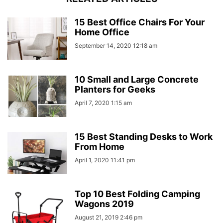
15 Best Office Chairs For Your
Home Office
September 14, 2020 12:18 am
10 Small and Large Concrete
Planters for Geeks
April 7, 2020 1:15 am
15 Best Standing Desks to Work
From Home
April 1, 2020 11:41 pm
Top 10 Best Folding Camping
Wagons 2019
August 21, 2019 2:46 pm