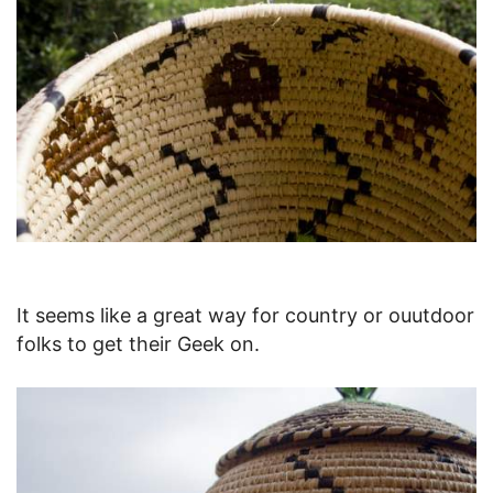
It seems like a great way for country or ouutdoor
folks to get their Geek on.