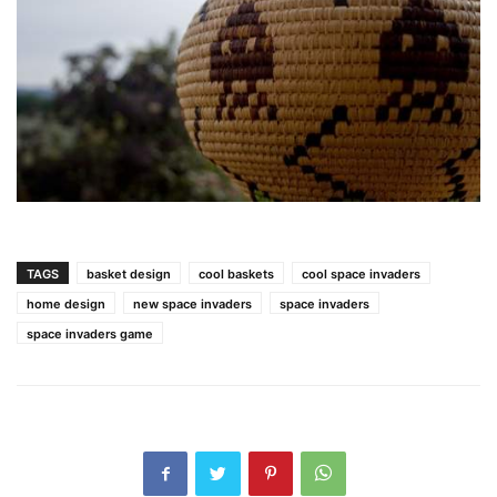
TAGS
basket design
cool baskets
cool space invaders
home design
new space invaders
space invaders
space invaders game