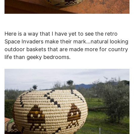
Here is a way that I have yet to see the retro
Space Invaders make their mark…natural looking
outdoor baskets that are made more for country
life than geeky bedrooms.