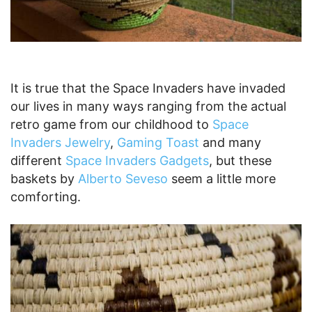
It is true that the Space Invaders have invaded
our lives in many ways ranging from the actual
retro game from our childhood to
Space
Invaders Jewelry
,
Gaming Toast
and many
different
Space Invaders Gadgets
, but these
baskets by
Alberto Seveso
seem a little more
comforting.