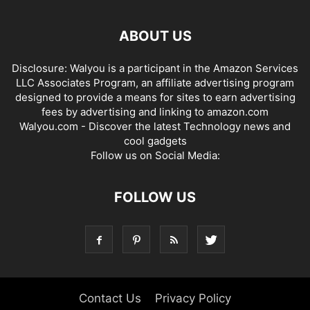
ABOUT US
Disclosure: Walyou is a participant in the Amazon Services
LLC Associates Program, an affiliate advertising program
designed to provide a means for sites to earn advertising
fees by advertising and linking to amazon.com
Walyou.com - Discover the latest Technology news and
cool gadgets
Follow us on Social Media:
FOLLOW US
Contact Us
Privacy Policy