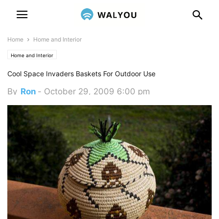
Home
Home and Interior
Home and Interior
Cool Space Invaders Baskets For Outdoor Use
By
Ron
-
October 29, 2009 6:00 pm