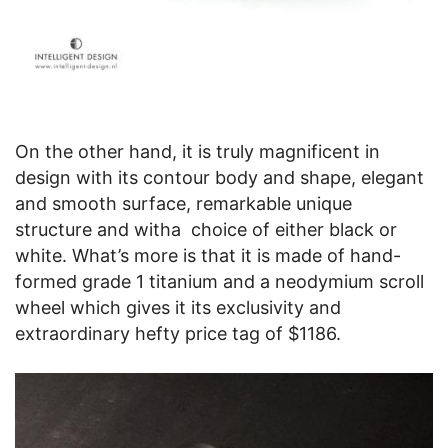
On the other hand, it is truly magnificent in
design with its contour body and shape, elegant
and smooth surface, remarkable unique
structure and witha choice of either black or
white. What’s more is that it is made of hand-
formed grade 1 titanium and a neodymium scroll
wheel which gives it its exclusivity and
extraordinary hefty price tag of $1186.