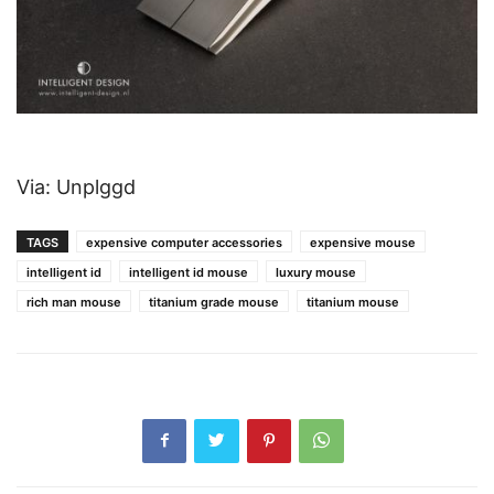
Via: Unplggd
TAGS
expensive computer accessories
expensive mouse
intelligent id
intelligent id mouse
luxury mouse
rich man mouse
titanium grade mouse
titanium mouse