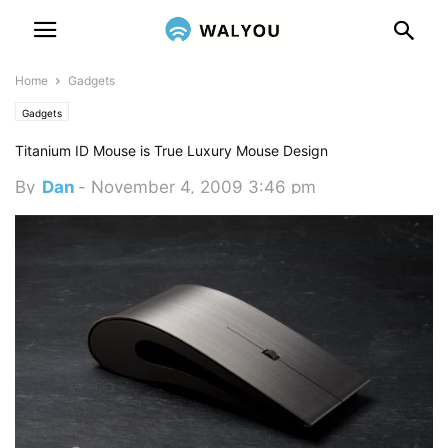
Home
Gadgets
Gadgets
Titanium ID Mouse is True Luxury Mouse Design
By
Dan
-
November 4, 2009 3:46 pm