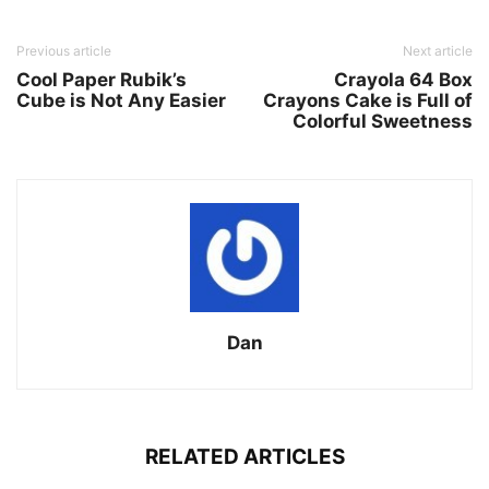
Previous article
Next article
Cool Paper Rubik’s
Crayola 64 Box
Cube is Not Any Easier
Crayons Cake is Full of
Colorful Sweetness
Dan
RELATED ARTICLES