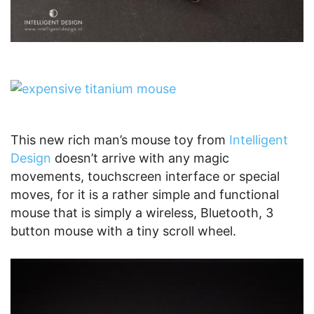
This new rich man’s mouse toy from
Intelligent
Design
doesn’t arrive with any magic
movements, touchscreen interface or special
moves, for it is a rather simple and functional
mouse that is simply a wireless, Bluetooth, 3
button mouse with a tiny scroll wheel.