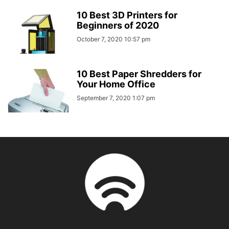
10 Best 3D Printers for
Beginners of 2020
October 7, 2020 10:57 pm
10 Best Paper Shredders for
Your Home Office
September 7, 2020 1:07 pm