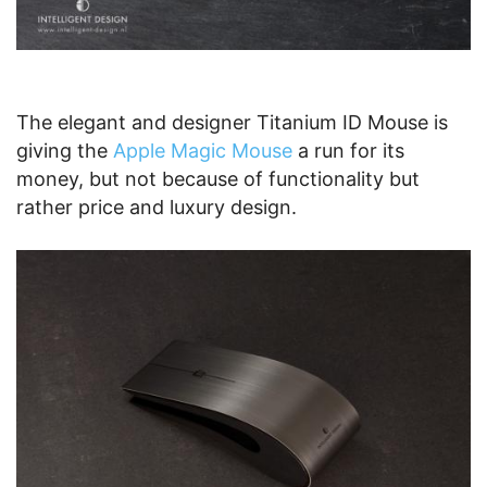
The elegant and designer Titanium ID Mouse is
giving the
Apple Magic Mouse
a run for its
money, but not because of functionality but
rather price and luxury design.