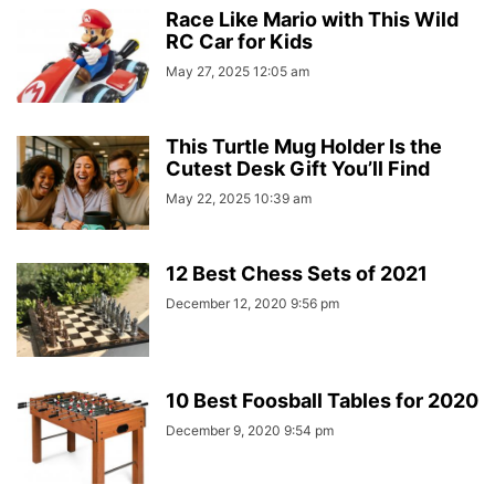
Race Like Mario with This Wild
RC Car for Kids
May 27, 2025 12:05 am
This Turtle Mug Holder Is the
Cutest Desk Gift You’ll Find
May 22, 2025 10:39 am
12 Best Chess Sets of 2021
December 12, 2020 9:56 pm
10 Best Foosball Tables for 2020
December 9, 2020 9:54 pm