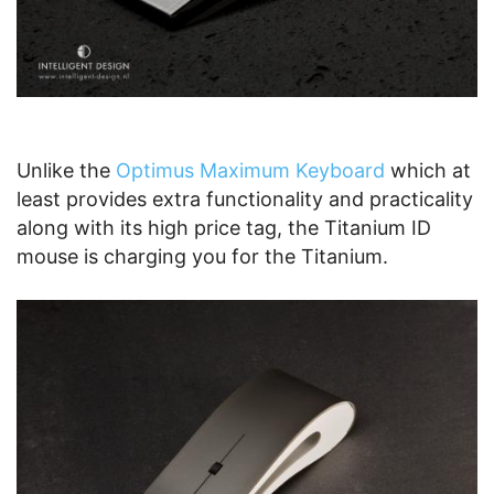
Unlike the
Optimus Maximum Keyboard
which at
least provides extra functionality and practicality
along with its high price tag, the Titanium ID
mouse is charging you for the Titanium.