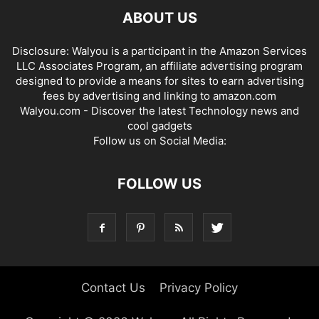
ABOUT US
Disclosure: Walyou is a participant in the Amazon Services
LLC Associates Program, an affiliate advertising program
designed to provide a means for sites to earn advertising
fees by advertising and linking to amazon.com
Walyou.com - Discover the latest Technology news and
cool gadgets
Follow us on Social Media:
FOLLOW US
Contact Us
Privacy Policy