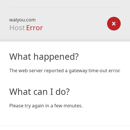
walyou.com
Host
Error
What happened?
The web server reported a gateway time-out error.
What can I do?
Please try again in a few minutes.