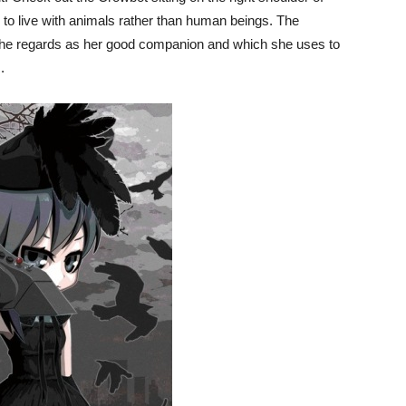
 to live with animals rather than human beings. The
she regards as her good companion and which she uses to
.