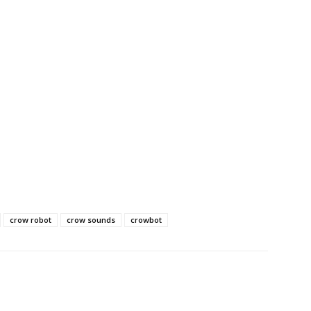
crow robot
crow sounds
crowbot