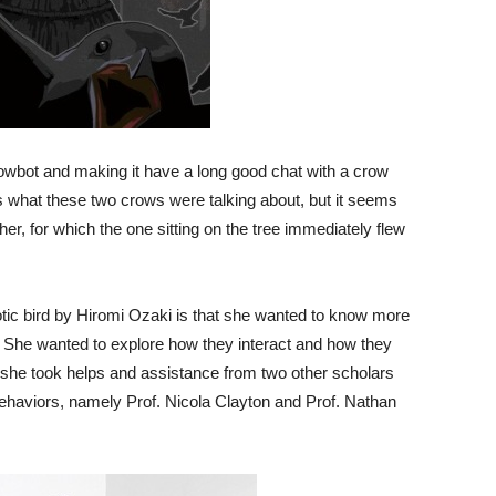
owbot and making it have a long good chat with a crow
uess what these two crows were talking about, but it seems
er, for which the one sitting on the tree immediately flew
otic bird by Hiromi Ozaki is that she wanted to know more
 She wanted to explore how they interact and how they
t she took helps and assistance from two other scholars
behaviors, namely Prof. Nicola Clayton and Prof. Nathan