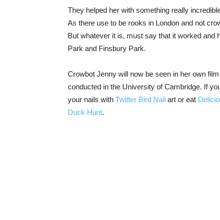
They helped her with something really incredible
As there use to be rooks in London and not crow
But whatever it is, must say that it worked and 
Park and Finsbury Park.
Crowbot Jenny will now be seen in her own film 
conducted in the University of Cambridge. If you
your nails with
Twitter Bird Nail
art or eat
Delici
Duck Hunt
.