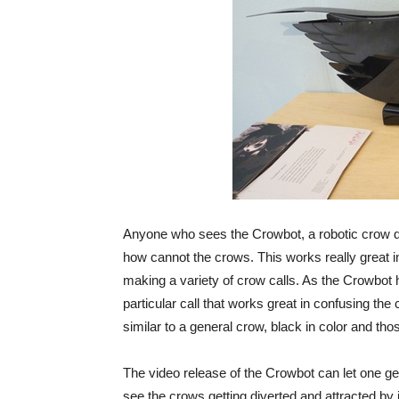
Anyone who sees the Crowbot, a robotic crow d
how cannot the crows. This works really great i
making a variety of crow calls. As the Crowbot h
particular call that works great in confusing the 
similar to a general crow, black in color and t
The video release of the Crowbot can let one ge
see the crows getting diverted and attracted by i