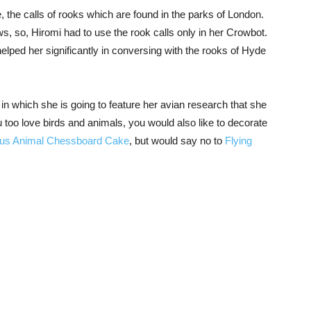
, the calls of rooks which are found in the parks of London.
s, so, Hiromi had to use the rook calls only in her Crowbot.
helped her significantly in conversing with the rooks of Hyde
in which she is going to feature her avian research that she
 too love birds and animals, you would also like to decorate
ous Animal Chessboard Cake
, but would say no to
Flying