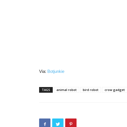
Via:
Botjunkie
TAGS
animal robot
bird robot
crow gadget