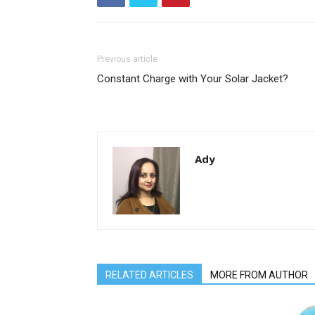
Previous article
Constant Charge with Your Solar Jacket?
Ady
RELATED ARTICLES
MORE FROM AUTHOR