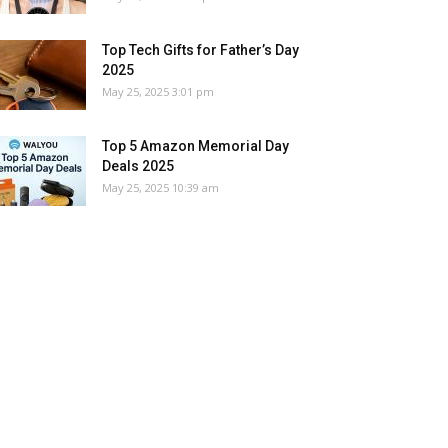
Top Tech Gifts for Father’s Day
2025
May 25, 2025 3:01 pm
Top 5 Amazon Memorial Day
Deals 2025
May 25, 2025 10:39 am