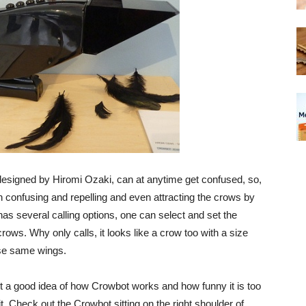
esigned by Hiromi Ozaki, can at anytime get confused, so,
n confusing and repelling and even attracting the crows by
as several calling options, one can select and set the
crows. Why only calls, it looks like a crow too with a size
hose same wings.
t a good idea of how Crowbot works and how funny it is too
t. Check out the Crowbot sitting on the right shoulder of