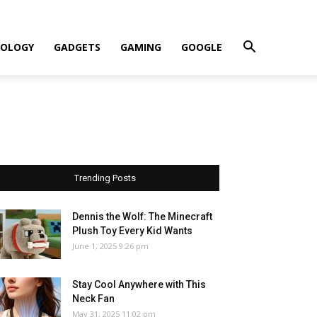
OLOGY
GADGETS
GAMING
GOOGLE
Trending Posts
Dennis the Wolf: The Minecraft
Plush Toy Every Kid Wants
June 1, 2025 9:26 pm
Stay Cool Anywhere with This
Neck Fan
May 31, 2025 11:02 pm