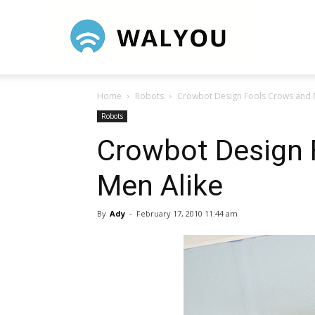
Walyou
Home
Robots
Crowbot Design Fools Crows and 
Robots
Crowbot Design 
Men Alike
By
Ady
-
February 17, 2010 11:44 am