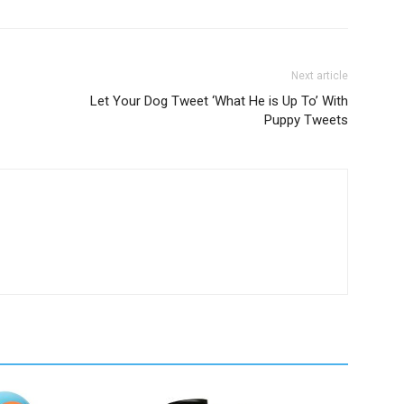
Next article
Let Your Dog Tweet ‘What He is Up To’ With
Puppy Tweets