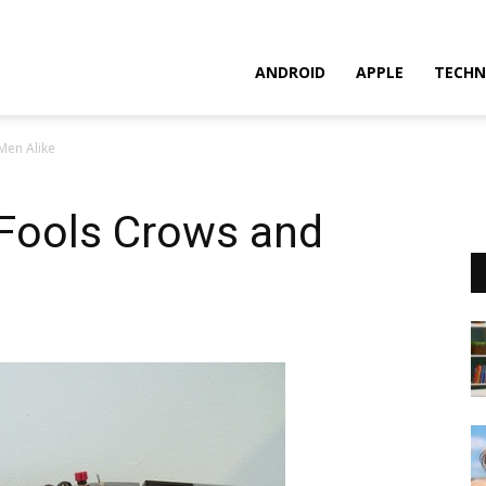
ANDROID
APPLE
TECHN
Men Alike
Fools Crows and