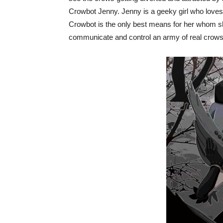
Crowbot Jenny. Jenny is a geeky girl who loves
Crowbot is the only best means for her whom 
communicate and control an army of real crows