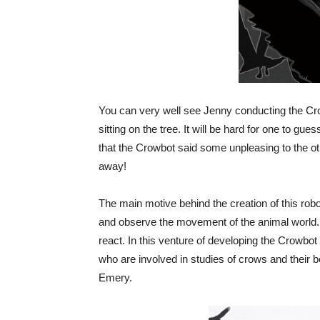
You can very well see Jenny conducting the Cr
sitting on the tree. It will be hard for one to g
that the Crowbot said some unpleasing to the oth
away!
The main motive behind the creation of this rob
and observe the movement of the animal world.
react. In this venture of developing the Crowbo
who are involved in studies of crows and their 
Emery.