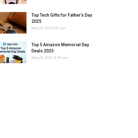
Top Tech Gifts for Father’s Day
2025
May 25, 2025 3:01 pm
Top 5 Amazon Memorial Day
Deals 2025
May 25, 2025 10:39 am