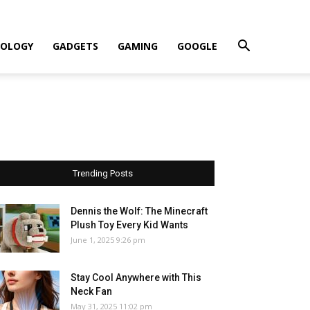
OLOGY
GADGETS
GAMING
GOOGLE
Trending Posts
Dennis the Wolf: The Minecraft
Plush Toy Every Kid Wants
June 1, 2025 9:26 pm
Stay Cool Anywhere with This
Neck Fan
May 31, 2025 11:02 pm