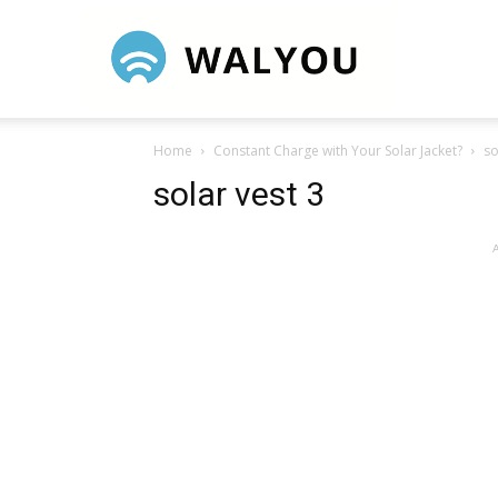
Walyou
Home
Constant Charge with Your Solar Jacket?
so
solar vest 3