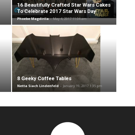
16 Beautifully Crafted Star Wars Cakes
To Celebrate 2017 Star Wars Day
Phoebe Magdirila
-
May 4, 2017 11:04 am
8 Geeky Coffee Tables
Netta Siach Lindenfeld
-
January 19, 2017 1:35 pm