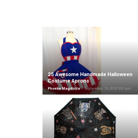
25 Awesome Handmade Halloween
Costume Aprons
Phoebe Magdirila
-
September 15, 2019 5:03 pm