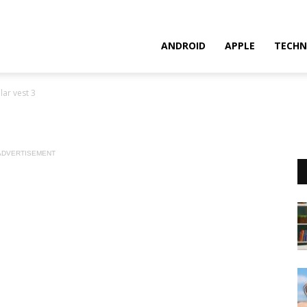
ANDROID
APPLE
TECHN
lar vest 3
ADVERTISEMENT