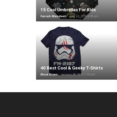
15 Cool Umbrellas For Kids
Farrah Mandeeli
-
July 22, 2019 8:49 pm
40 Best Cool & Geeky T-Shirts
Ehud Riven
-
January 28, 2017 1:10 am