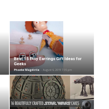
Best 15 Etsy Earrings Gift Ideas for
Geeks
Phoebe Magdirila
-
August 6, 2019 7:35 pm