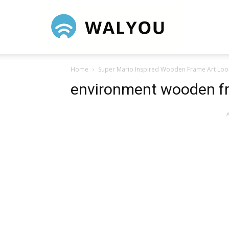
Walyou
Home
Super Mario Inspired Wooden Frame Art Loo
environment wooden f