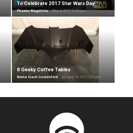
To Celebrate 2017 Star Wars Day
Phoebe Magdirila
-
May 4, 2017 11:04 am
8 Geeky Coffee Tables
Netta Siach Lindenfeld
-
January 19, 2017 1:35 pm