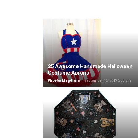
25 Awesome Handmade Halloween
Costume Aprons
Phoebe Magdirila
-
September 15, 2019 5:03 pm