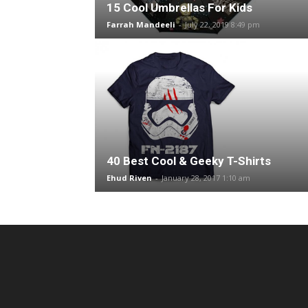
15 Cool Umbrellas For Kids
Farrah Mandeeli
-
July 22, 2019 8:49 pm
40 Best Cool & Geeky T-Shirts
Ehud Riven
-
January 28, 2017 1:10 am