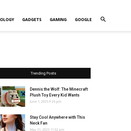
OLOGY
GADGETS
GAMING
GOOGLE
Trending Posts
Dennis the Wolf: The Minecraft
Plush Toy Every Kid Wants
June 1, 2025 9:26 pm
Stay Cool Anywhere with This
Neck Fan
May 31, 2025 11:02 pm