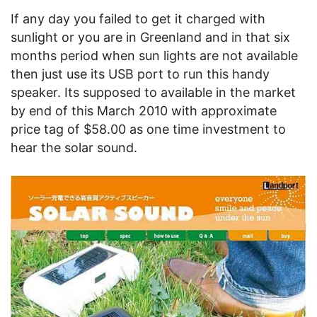
If any day you failed to get it charged with
sunlight or you are in Greenland and in that six
months period when sun lights are not available
then just use its USB port to run this handy
speaker. Its supposed to available in the market
by end of this March 2010 with approximate
price tag of $58.00 as one time investment to
hear the solar sound.