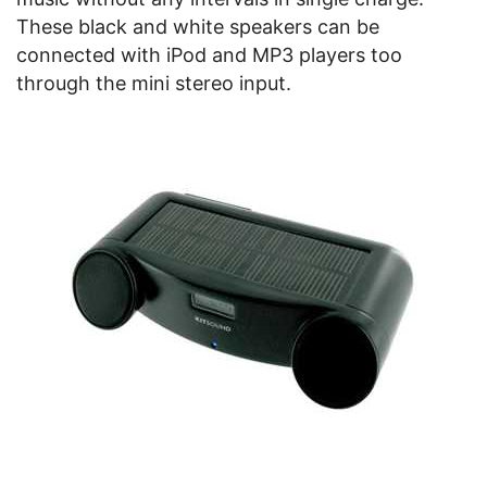
These black and white speakers can be
connected with iPod and MP3 players too
through the mini stereo input.