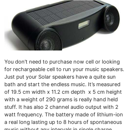
You don’t need to purchase now cell or looking
for rechargeable cell to run your music speakers.
Just put your Solar speakers have a quite sun
bath and start the endless music. It’s measured
of 19.5 cm width x 11.2 cm depth x 5 cm height
with a weight of 290 grams is really hand held
stuff. It has also 2 channel audio output with 2
watt frequency. The battery made of lithium-ion
a real long lasting up to 8 hours of spontaneous
music without any intervals in single charge.