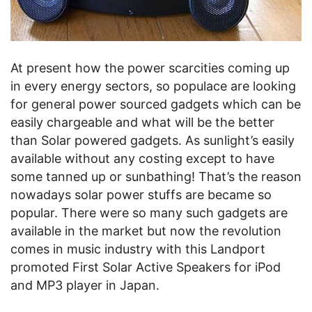
At present how the power scarcities coming up
in every energy sectors, so populace are looking
for general power sourced gadgets which can be
easily chargeable and what will be the better
than Solar powered gadgets. As sunlight’s easily
available without any costing except to have
some tanned up or sunbathing! That’s the reason
nowadays solar power stuffs are became so
popular. There were so many such gadgets are
available in the market but now the revolution
comes in music industry with this Landport
promoted First Solar Active Speakers for iPod
and MP3 player in Japan.