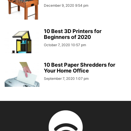
December 9, 2020 9:54 pm
10 Best 3D Printers for
Beginners of 2020
October 7, 2020 10:57 pm
10 Best Paper Shredders for
Your Home Office
September 7, 2020 1:07 pm