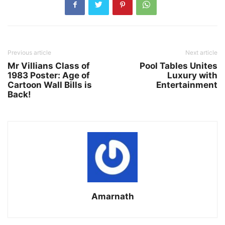
Previous article
Next article
Mr Villians Class of
Pool Tables Unites
1983 Poster: Age of
Luxury with
Cartoon Wall Bills is
Entertainment
Back!
Amarnath