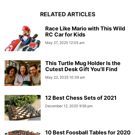
RELATED ARTICLES
Race Like Mario with This Wild
RC Car for Kids
May 27, 2025 12:05 am
This Turtle Mug Holder Is the
Cutest Desk Gift You’ll Find
May 22, 2025 10:39 am
12 Best Chess Sets of 2021
December 12, 2020 9:56 pm
10 Best Foosball Tables for 2020