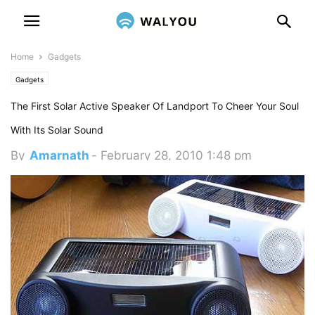
Home
Gadgets
Gadgets
The First Solar Active Speaker Of Landport To Cheer Your Soul
With Its Solar Sound
By
Amarnath
-
February 28, 2010 1:48 pm