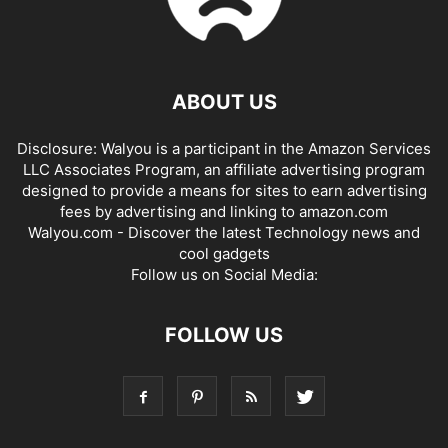
ABOUT US
Disclosure: Walyou is a participant in the Amazon Services
LLC Associates Program, an affiliate advertising program
designed to provide a means for sites to earn advertising
fees by advertising and linking to amazon.com
Walyou.com - Discover the latest Technology news and
cool gadgets
Follow us on Social Media:
FOLLOW US