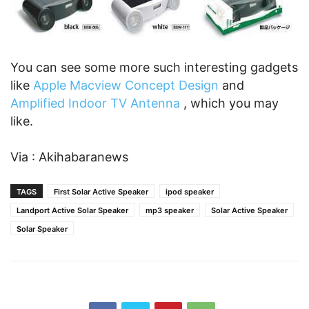
You can see some more such interesting gadgets
like
Apple Macview Concept Design
and
Amplified Indoor TV Antenna
, which you may
like.
Via : Akihabaranews
TAGS
First Solar Active Speaker
ipod speaker
Landport Active Solar Speaker
mp3 speaker
Solar Active Speaker
Solar Speaker