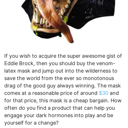
If you wish to acquire the super awesome gist of
Eddie Brock, then you should buy the venom-
latex mask and jump out into the wilderness to
save the world from the ever so monotonous
drag of the good guy always winning. The mask
comes at a reasonable price of around
$30
and
for that price, this mask is a cheap bargain. How
often do you find a product that can help you
engage your dark hormones into play and be
yourself for a change?