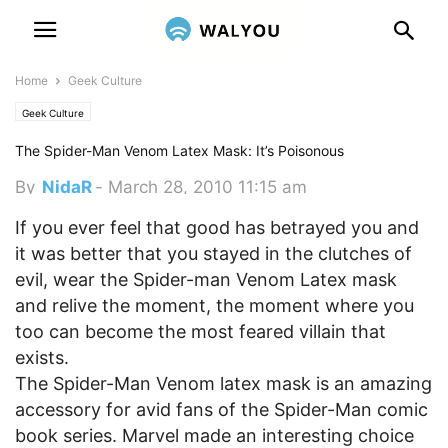
Home
Geek Culture
Geek Culture
The Spider-Man Venom Latex Mask: It’s Poisonous
By
NidaR
-
March 28, 2010 11:15 am
If you ever feel that good has betrayed you and
it was better that you stayed in the clutches of
evil, wear the Spider-man Venom Latex mask
and relive the moment, the moment where you
too can become the most feared villain that
exists.
The Spider-Man Venom latex mask is an amazing
accessory for avid fans of the Spider-Man comic
book series. Marvel made an interesting choice