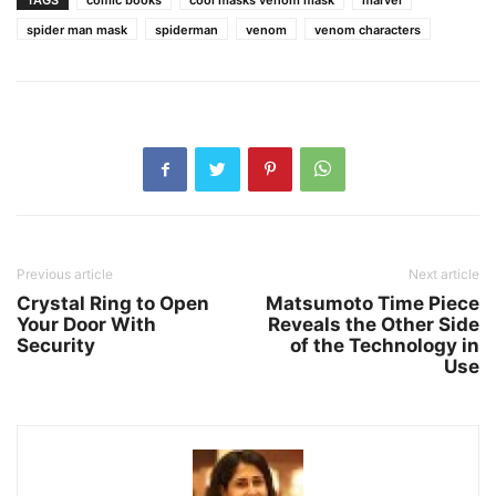
TAGS
comic books
cool masks venom mask
marvel
spider man mask
spiderman
venom
venom characters
Previous article
Next article
Crystal Ring to Open
Matsumoto Time Piece
Your Door With
Reveals the Other Side
Security
of the Technology in
Use