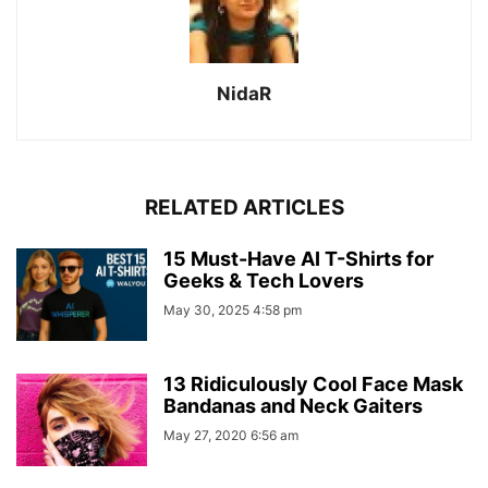
NidaR
RELATED ARTICLES
15 Must-Have AI T-Shirts for
Geeks & Tech Lovers
May 30, 2025 4:58 pm
13 Ridiculously Cool Face Mask
Bandanas and Neck Gaiters
May 27, 2020 6:56 am