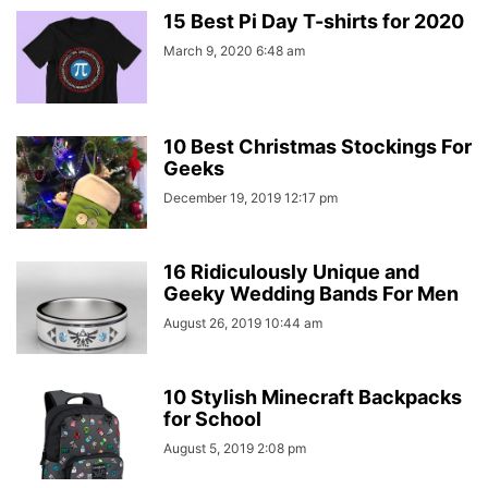
15 Best Pi Day T-shirts for 2020
March 9, 2020 6:48 am
10 Best Christmas Stockings For
Geeks
December 19, 2019 12:17 pm
16 Ridiculously Unique and
Geeky Wedding Bands For Men
August 26, 2019 10:44 am
10 Stylish Minecraft Backpacks
for School
August 5, 2019 2:08 pm