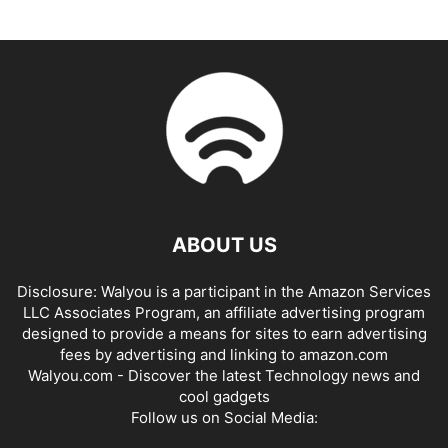
ABOUT US
Disclosure: Walyou is a participant in the Amazon Services
LLC Associates Program, an affiliate advertising program
designed to provide a means for sites to earn advertising
fees by advertising and linking to amazon.com
Walyou.com - Discover the latest Technology news and
cool gadgets
Follow us on Social Media: