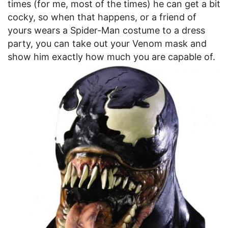
times (for me, most of the times) he can get a bit
cocky, so when that happens, or a friend of
yours wears a Spider-Man costume to a dress
party, you can take out your Venom mask and
show him exactly how much you are capable of.