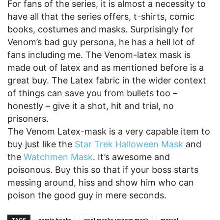
For fans of the series, it is almost a necessity to
have all that the series offers, t-shirts, comic
books, costumes and masks. Surprisingly for
Venom’s bad guy persona, he has a hell lot of
fans including me. The Venom-latex mask is
made out of latex and as mentioned before is a
great buy. The Latex fabric in the wider context
of things can save you from bullets too –
honestly – give it a shot, hit and trial, no
prisoners.
The Venom Latex-mask is a very capable item to
buy just like the
Star Trek Halloween Mask
and
the
Watchmen Mask
. It’s awesome and
poisonous. Buy this so that if your boss starts
messing around, hiss and show him who can
poison the good guy in mere seconds.