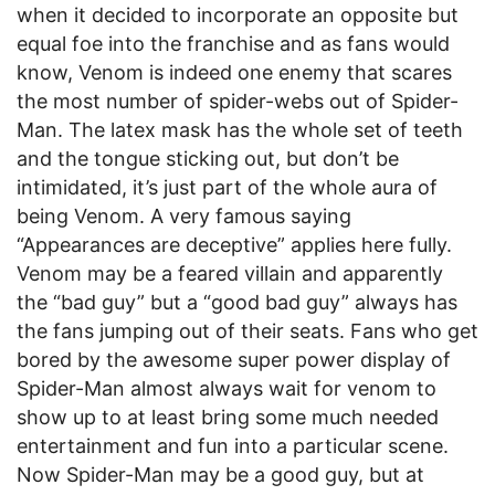
when it decided to incorporate an opposite but
equal foe into the franchise and as fans would
know, Venom is indeed one enemy that scares
the most number of spider-webs out of Spider-
Man. The latex mask has the whole set of teeth
and the tongue sticking out, but don’t be
intimidated, it’s just part of the whole aura of
being Venom. A very famous saying
“Appearances are deceptive” applies here fully.
Venom may be a feared villain and apparently
the “bad guy” but a “good bad guy” always has
the fans jumping out of their seats. Fans who get
bored by the awesome super power display of
Spider-Man almost always wait for venom to
show up to at least bring some much needed
entertainment and fun into a particular scene.
Now Spider-Man may be a good guy, but at