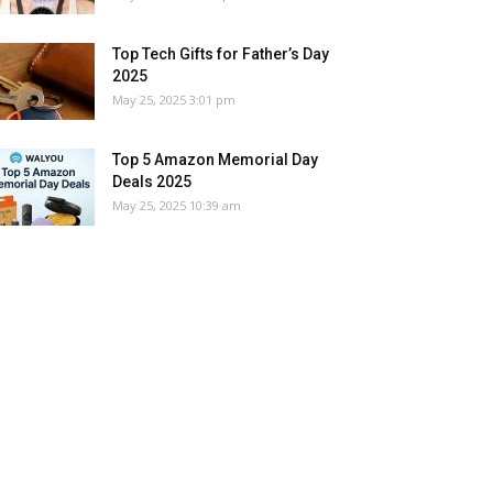
Top Tech Gifts for Father’s Day
2025
May 25, 2025 3:01 pm
Top 5 Amazon Memorial Day
Deals 2025
May 25, 2025 10:39 am