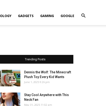
OLOGY
GADGETS
GAMING
GOOGLE
Trending Posts
Dennis the Wolf: The Minecraft
Plush Toy Every Kid Wants
June 1, 2025 9:26 pm
Stay Cool Anywhere with This
Neck Fan
May 31, 2025 11:02 pm