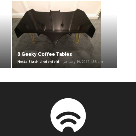
8 Geeky Coffee Tables
Netta Siach Lindenfeld
-
January 19, 2017 1:35 pm