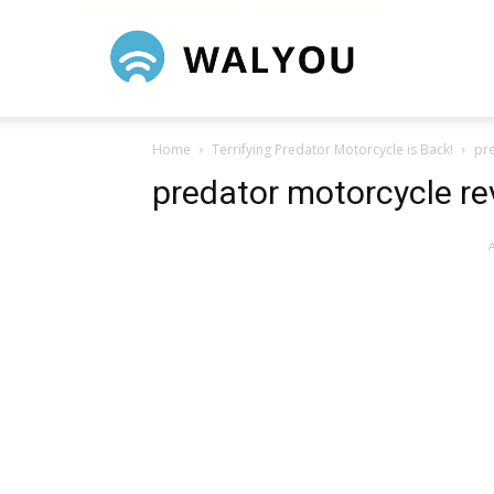
Walyou
Home
Terrifying Predator Motorcycle is Back!
pr
predator motorcycle r