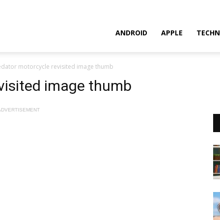
ANDROID
APPLE
TECHN
edator motorcycle revisited image thumb
evisited image thumb
ADVERTISEMENT