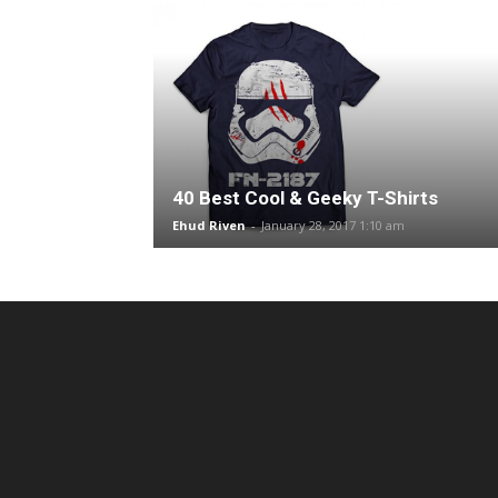
40 Best Cool & Geeky T-Shirts
Ehud Riven
-
January 28, 2017 1:10 am