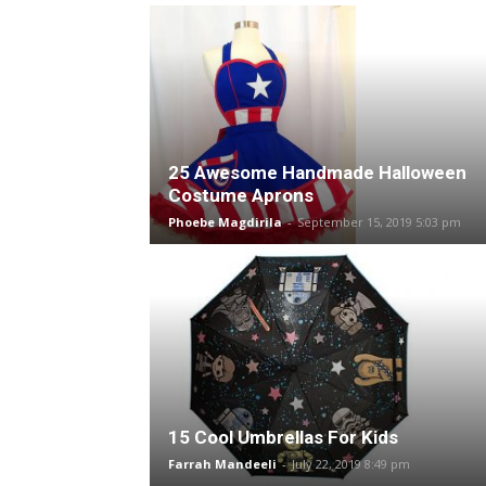
25 Awesome Handmade Halloween
Costume Aprons
Phoebe Magdirila
-
September 15, 2019 5:03 pm
15 Cool Umbrellas For Kids
Farrah Mandeeli
-
July 22, 2019 8:49 pm