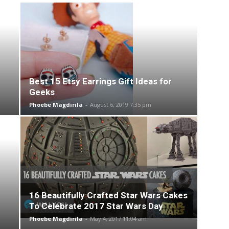
Best 15 Etsy Earrings Gift Ideas for
Geeks
Phoebe Magdirila
-
August 6, 2019 7:35 pm
16 Beautifully Crafted Star Wars Cakes
To Celebrate 2017 Star Wars Day
Phoebe Magdirila
-
May 4, 2017 11:04 am