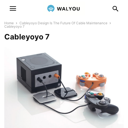
Home
Cableyoyo Design Is The Future Of Cable Maintenance
Cableyoyo 7
Cableyoyo 7