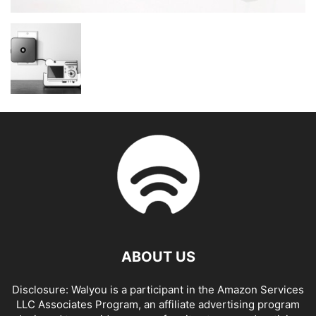
ABOUT US
Disclosure: Walyou is a participant in the Amazon Services
LLC Associates Program, an affiliate advertising program