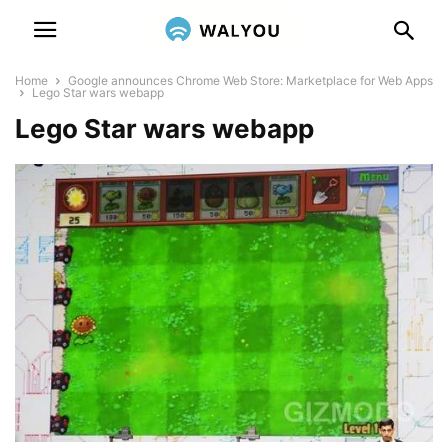
Home
Google announces Chrome Web Store: Marketplace for Web Apps
Lego Star wars webapp
Lego Star wars webapp