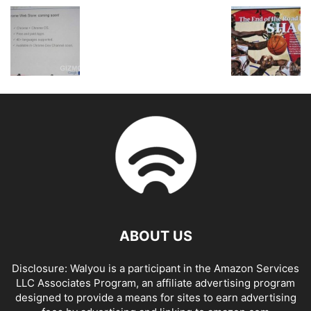
ABOUT US
Disclosure: Walyou is a participant in the Amazon Services
LLC Associates Program, an affiliate advertising program
designed to provide a means for sites to earn advertising