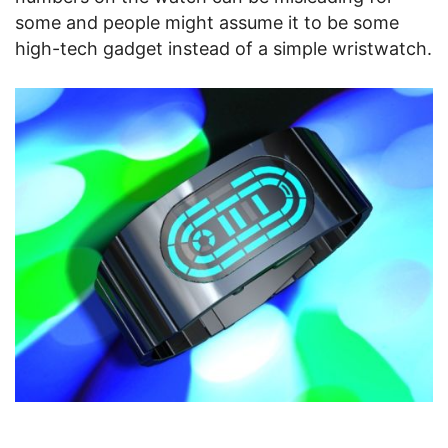
some and people might assume it to be some
high-tech gadget instead of a simple wristwatch.