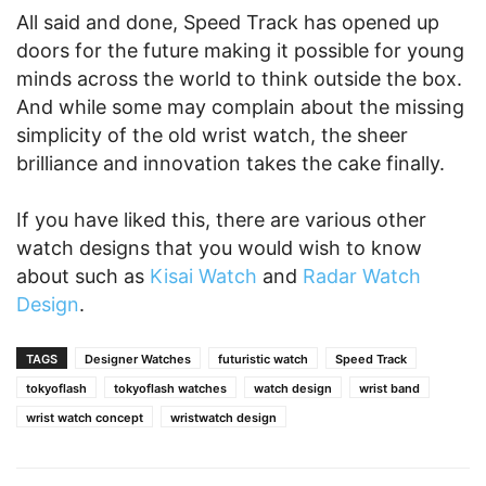
All said and done, Speed Track has opened up
doors for the future making it possible for young
minds across the world to think outside the box.
And while some may complain about the missing
simplicity of the old wrist watch, the sheer
brilliance and innovation takes the cake finally.
If you have liked this, there are various other
watch designs that you would wish to know
about such as
Kisai Watch
and
Radar Watch
Design
.
TAGS
Designer Watches
futuristic watch
Speed Track
tokyoflash
tokyoflash watches
watch design
wrist band
wrist watch concept
wristwatch design