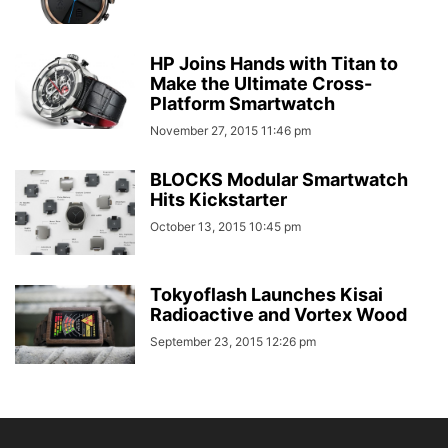
HP Joins Hands with Titan to
Make the Ultimate Cross-
Platform Smartwatch
November 27, 2015 11:46 pm
BLOCKS Modular Smartwatch
Hits Kickstarter
October 13, 2015 10:45 pm
Tokyoflash Launches Kisai
Radioactive and Vortex Wood
September 23, 2015 12:26 pm