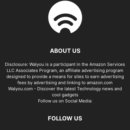
ABOUT US
Disclosure: Walyou is a participant in the Amazon Services
LLC Associates Program, an affiliate advertising program
designed to provide a means for sites to earn advertising
fees by advertising and linking to amazon.com
Walyou.com - Discover the latest Technology news and
cool gadgets
Follow us on Social Media:
FOLLOW US