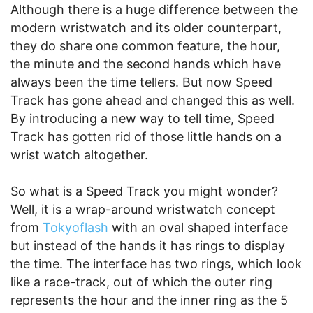
Although there is a huge difference between the
modern wristwatch and its older counterpart,
they do share one common feature, the hour,
the minute and the second hands which have
always been the time tellers. But now Speed
Track has gone ahead and changed this as well.
By introducing a new way to tell time, Speed
Track has gotten rid of those little hands on a
wrist watch altogether.
So what is a Speed Track you might wonder?
Well, it is a wrap-around wristwatch concept
from
Tokyoflash
with an oval shaped interface
but instead of the hands it has rings to display
the time. The interface has two rings, which look
like a race-track, out of which the outer ring
represents the hour and the inner ring as the 5