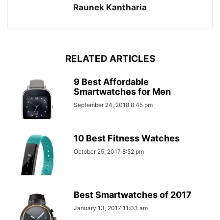
Raunek Kantharia
RELATED ARTICLES
9 Best Affordable
Smartwatches for Men
September 24, 2018 8:45 pm
10 Best Fitness Watches
October 25, 2017 8:52 pm
Best Smartwatches of 2017
January 13, 2017 11:03 am