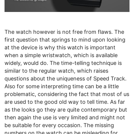
The watch however is not free from flaws. The
first question that springs to mind upon looking
at the device is why this watch is important
when a simple wristwatch, which is available
widely, would do. The time-telling technique is
similar to the regular watch, which raises
questions about the uniqueness of Speed Track.
Also for some interpreting time can be a little
problematic, considering the fact that most of us
are used to the good old way to tell time. As far
as the looks go they are quite contemporary but
then again the use is very limited and might not
be suitable for every occasion. The missing
numbers on the watch can be misleading for