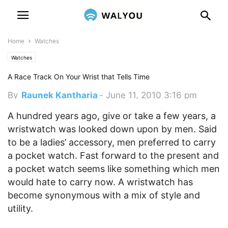
Home
Watches
Watches
A Race Track On Your Wrist that Tells Time
By
Raunek Kantharia
-
June 11, 2010 3:16 pm
A hundred years ago, give or take a few years, a
wristwatch was looked down upon by men. Said
to be a ladies’ accessory, men preferred to carry
a pocket watch. Fast forward to the present and
a pocket watch seems like something which men
would hate to carry now. A wristwatch has
become synonymous with a mix of style and
utility.