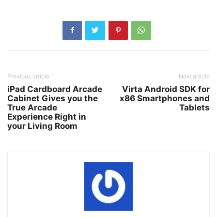
Previous article
Next article
iPad Cardboard Arcade
Virta Android SDK for
Cabinet Gives you the
x86 Smartphones and
True Arcade
Tablets
Experience Right in
your Living Room