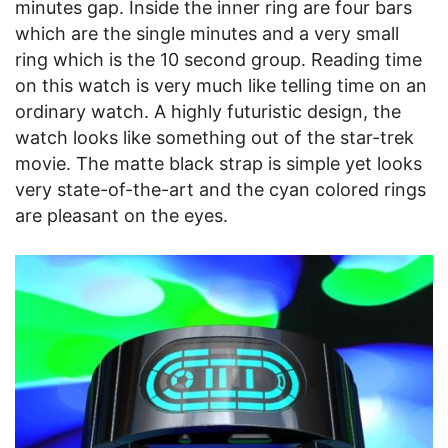
minutes gap. Inside the inner ring are four bars
which are the single minutes and a very small
ring which is the 10 second group. Reading time
on this watch is very much like telling time on an
ordinary watch. A highly futuristic design, the
watch looks like something out of the star-trek
movie. The matte black strap is simple yet looks
very state-of-the-art and the cyan colored rings
are pleasant on the eyes.