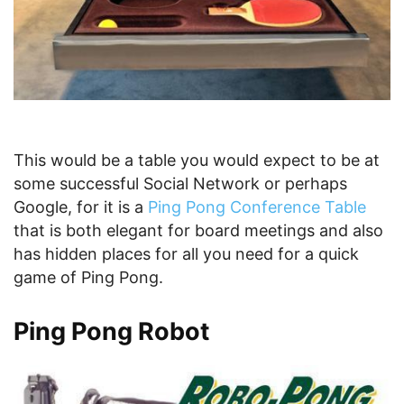
This would be a table you would expect to be at
some successful Social Network or perhaps
Google, for it is a
Ping Pong Conference Table
that is both elegant for board meetings and also
has hidden places for all you need for a quick
game of Ping Pong.
Ping Pong Robot