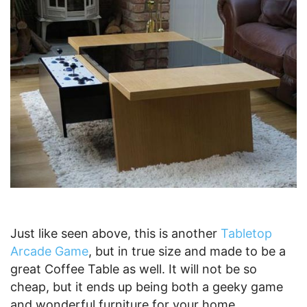
Just like seen above, this is another
Tabletop
Arcade Game
, but in true size and made to be a
great Coffee Table as well. It will not be so
cheap, but it ends up being both a geeky game
and wonderful furniture for your home.