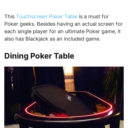
This
Touchscreen Poker Table
is a must for
Poker geeks. Besides having an actual screen for
each single player for an ultimate Poker game, it
also has Blackjack as an included game.
Dining Poker Table