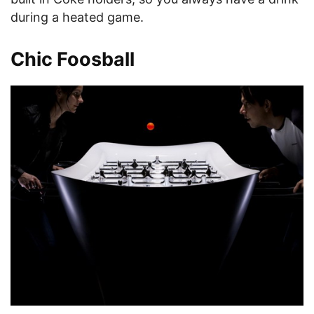
during a heated game.
Chic Foosball