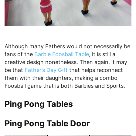
Although many Fathers would not necessarily be
fans of the
Barbie Foosball Table
, it is still a
creative design nonetheless. Then again, it may
be that
Father’s Day Gift
that helps reconnect
them with their daughters, making a combo
Foosball game that is both Barbies and Sports.
Ping Pong Tables
Ping Pong Table Door