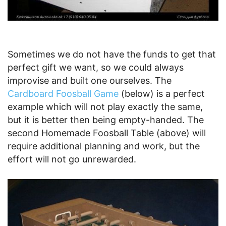
Sometimes we do not have the funds to get that
perfect gift we want, so we could always
improvise and built one ourselves. The
Cardboard Foosball Game
(below) is a perfect
example which will not play exactly the same,
but it is better then being empty-handed. The
second Homemade Foosball Table (above) will
require additional planning and work, but the
effort will not go unrewarded.