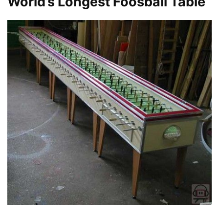
World’s Longest Foosball Table