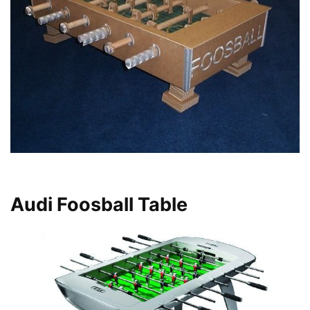
Audi Foosball Table