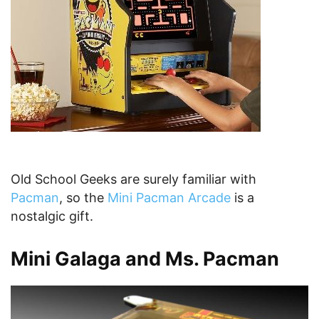
Old School Geeks are surely familiar with
Pacman
, so the
Mini Pacman Arcade
is a
nostalgic gift.
Mini Galaga and Ms. Pacman