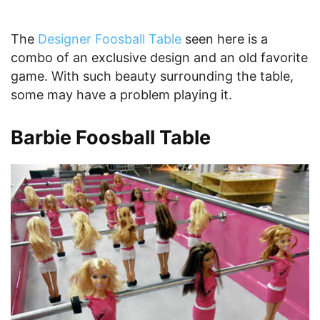
The
Designer Foosball Table
seen here is a
combo of an exclusive design and an old favorite
game. With such beauty surrounding the table,
some may have a problem playing it.
Barbie Foosball Table