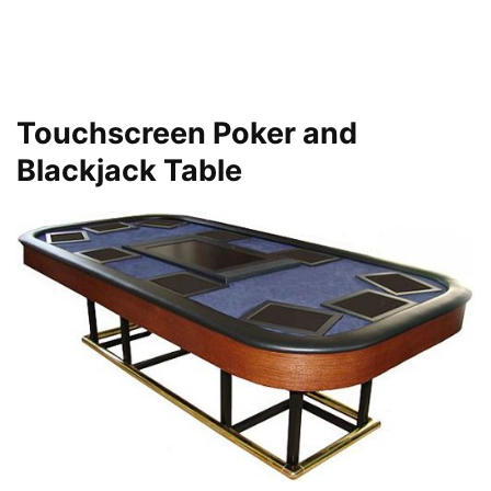
Touchscreen Poker and
Blackjack Table