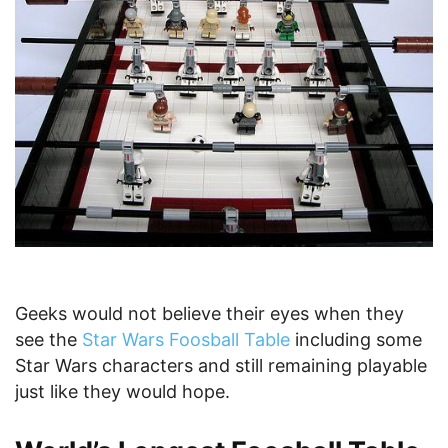
Geeks would not believe their eyes when they
see the
Star Wars Foosball Table
including some
Star Wars characters and still remaining playable
just like they would hope.