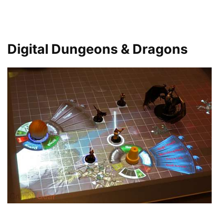
Digital Dungeons & Dragons