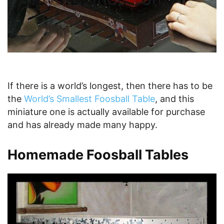
If there is a world’s longest, then there has to be
the
World’s Smallest Foosball Table
, and this
miniature one is actually available for purchase
and has already made many happy.
Homemade Foosball Tables