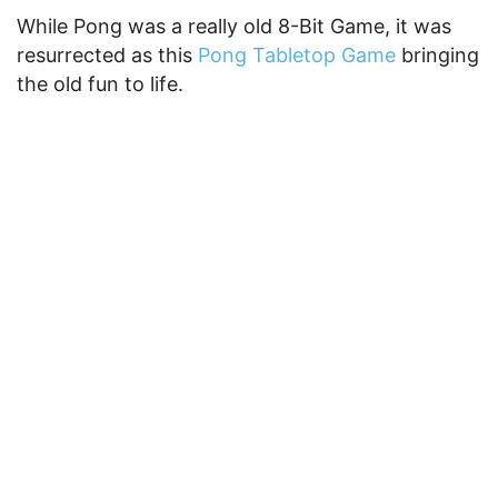
While Pong was a really old 8-Bit Game, it was
resurrected as this
Pong Tabletop Game
bringing
the old fun to life.