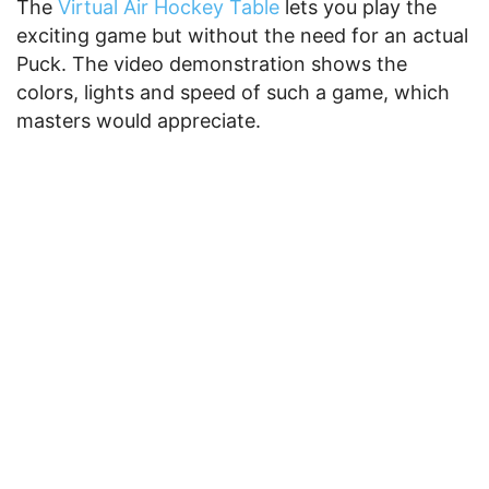
The
Virtual Air Hockey Table
lets you play the
exciting game but without the need for an actual
Puck. The video demonstration shows the
colors, lights and speed of such a game, which
masters would appreciate.