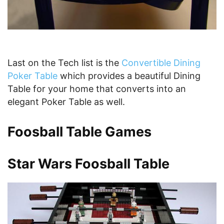
Last on the Tech list is the
Convertible Dining
Poker Table
which provides a beautiful Dining
Table for your home that converts into an
elegant Poker Table as well.
Foosball Table Games
Star Wars Foosball Table