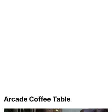
Arcade Coffee Table