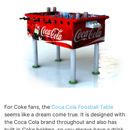
For Coke fans, the
Coca Cola Foosball Table
seems like a dream come true. It is designed with
the Coca Cola brand throughout and also has
built in Coke holders, so you always have a drink