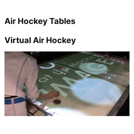
Air Hockey Tables
Virtual Air Hockey