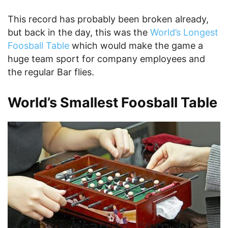
This record has probably been broken already,
but back in the day, this was the
World’s Longest
Foosball Table
which would make the game a
huge team sport for company employees and
the regular Bar flies.
World’s Smallest Foosball Table