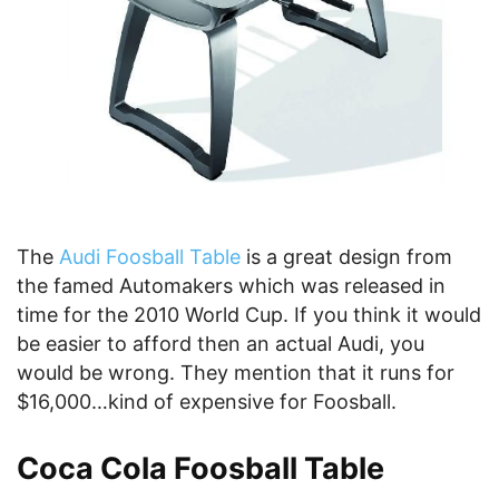
The
Audi Foosball Table
is a great design from
the famed Automakers which was released in
time for the 2010 World Cup. If you think it would
be easier to afford then an actual Audi, you
would be wrong. They mention that it runs for
$16,000…kind of expensive for Foosball.
Coca Cola Foosball Table