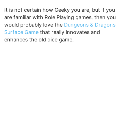
It is not certain how Geeky you are, but if you
are familiar with Role Playing games, then you
would probably love the
Dungeons & Dragons
Surface Game
that really innovates and
enhances the old dice game.