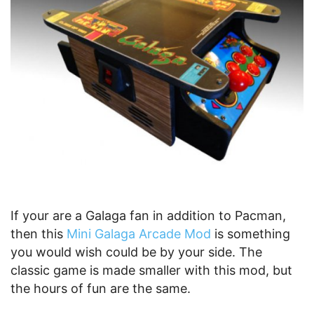
If your are a Galaga fan in addition to Pacman,
then this
Mini Galaga Arcade Mod
is something
you would wish could be by your side. The
classic game is made smaller with this mod, but
the hours of fun are the same.