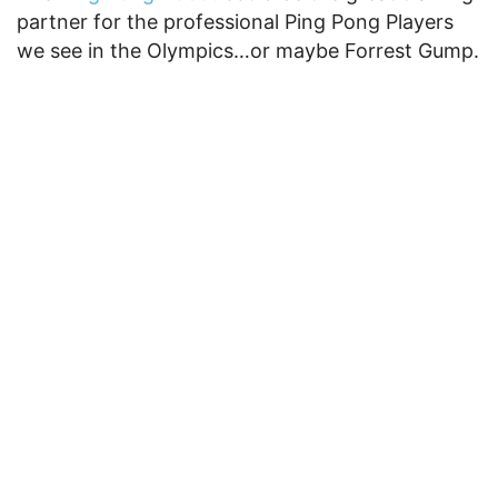
partner for the professional Ping Pong Players
we see in the Olympics…or maybe Forrest Gump.