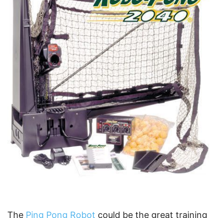
The
Ping Pong Robot
could be the great training