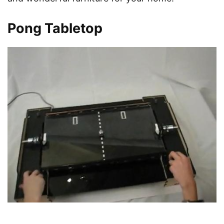
Pong Tabletop