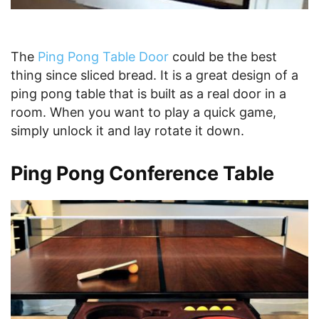
The
Ping Pong Table Door
could be the best
thing since sliced bread. It is a great design of a
ping pong table that is built as a real door in a
room. When you want to play a quick game,
simply unlock it and lay rotate it down.
Ping Pong Conference Table