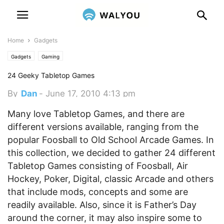
Home
Gadgets
Gadgets
Gaming
24 Geeky Tabletop Games
By
Dan
-
June 17, 2010 4:13 pm
Many love Tabletop Games, and there are
different versions available, ranging from the
popular Foosball to Old School Arcade Games. In
this collection, we decided to gather 24 different
Tabletop Games consisting of Foosball, Air
Hockey, Poker, Digital, classic Arcade and others
that include mods, concepts and some are
readily available.
Also, since it is Father’s Day
around the corner, it may also inspire some to