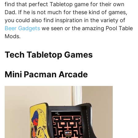
find that perfect Tabletop game for their own
Dad. If he is not much for these kind of games,
you could also find inspiration in the variety of
Beer Gadgets
we seen or the amazing Pool Table
Mods.
Tech Tabletop Games
Mini Pacman Arcade