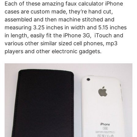
Each of these amazing faux calculator iPhone
cases are custom made, they’re hand cut,
assembled and then machine stitched and
measuring 3.25 inches in width and 5.15 inches
in length, easily fit the iPhone 3G, iTouch and
various other similar sized cell phones, mp3
players and other electronic gadgets.