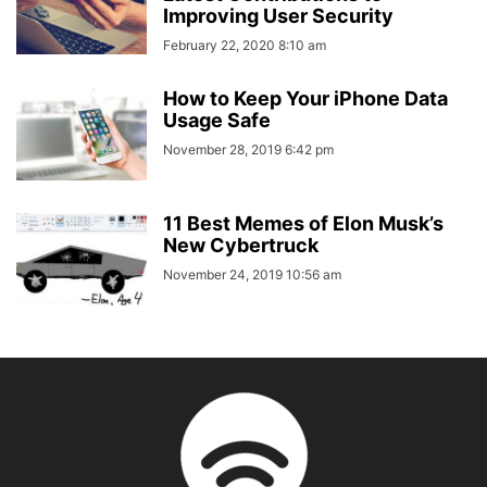
Improving User Security
February 22, 2020 8:10 am
How to Keep Your iPhone Data
Usage Safe
November 28, 2019 6:42 pm
11 Best Memes of Elon Musk’s
New Cybertruck
November 24, 2019 10:56 am