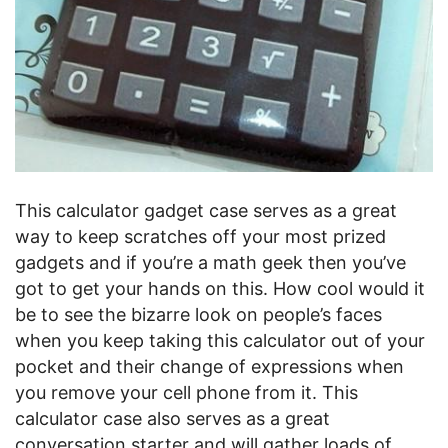
This calculator gadget case serves as a great
way to keep scratches off your most prized
gadgets and if you’re a math geek then you’ve
got to get your hands on this. How cool would it
be to see the bizarre look on people’s faces
when you keep taking this calculator out of your
pocket and their change of expressions when
you remove your cell phone from it. This
calculator case also serves as a great
conversation starter and will gather loads of