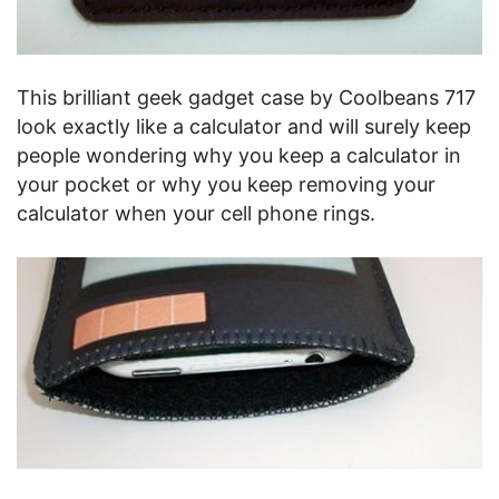
This brilliant geek gadget case by Coolbeans 717
look exactly like a calculator and will surely keep
people wondering why you keep a calculator in
your pocket or why you keep removing your
calculator when your cell phone rings.