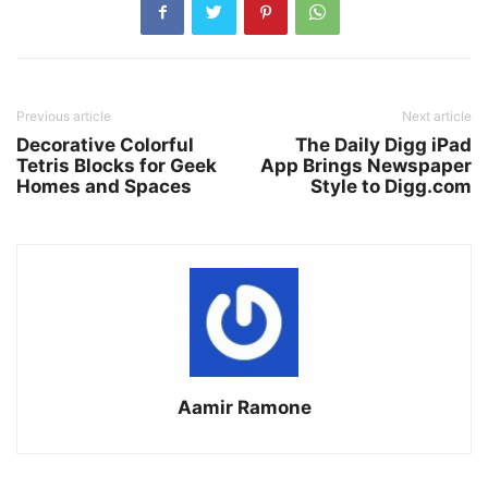
Previous article
Next article
Decorative Colorful
The Daily Digg iPad
Tetris Blocks for Geek
App Brings Newspaper
Homes and Spaces
Style to Digg.com
Aamir Ramone