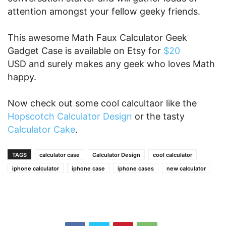
attention amongst your fellow geeky friends.
This awesome Math Faux Calculator Geek
Gadget Case is available on Etsy for
$20
USD and surely makes any geek who loves Math
happy.
Now check out some cool calcultaor like the
Hopscotch Calculator Design
or the tasty
Calculator Cake
.
TAGS
calculator case
Calculator Design
cool calculator
iphone calculator
iphone case
iphone cases
new calculator