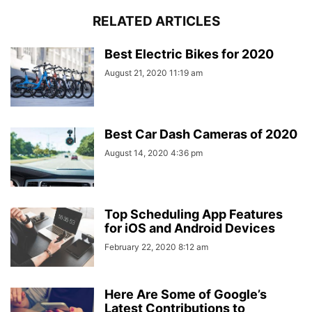
RELATED ARTICLES
Best Electric Bikes for 2020
August 21, 2020 11:19 am
Best Car Dash Cameras of 2020
August 14, 2020 4:36 pm
Top Scheduling App Features
for iOS and Android Devices
February 22, 2020 8:12 am
Here Are Some of Google’s
Latest Contributions to