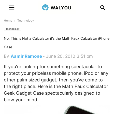
Home
Technology
Technology
No, This is Not a Calculator it’s the Math Faux Calculator iPhone
Case
By
Aamir Ramone
-
June 20, 2010 3:51 pm
If you’re looking for something spectacular to
protect your priceless mobile phone, iPod or any
other palm sized gadget, then you’ve come to
the right place. Here is the Math Faux Calculator
Geek Gadget Case spectacularly designed to
blow your mind.