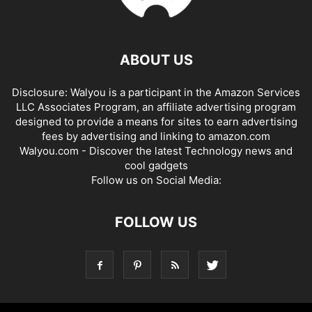
ABOUT US
Disclosure: Walyou is a participant in the Amazon Services
LLC Associates Program, an affiliate advertising program
designed to provide a means for sites to earn advertising
fees by advertising and linking to amazon.com
Walyou.com - Discover the latest Technology news and
cool gadgets
Follow us on Social Media:
FOLLOW US