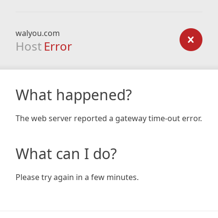
walyou.com
Host
Error
What happened?
The web server reported a gateway time-out error.
What can I do?
Please try again in a few minutes.