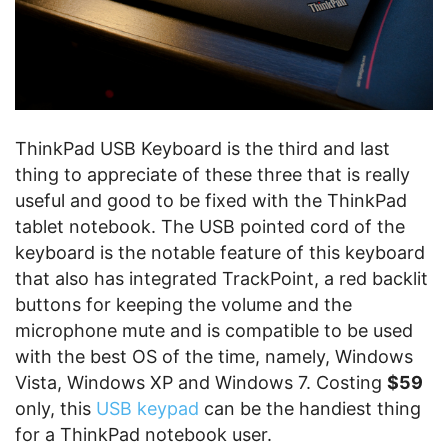
ThinkPad USB Keyboard is the third and last
thing to appreciate of these three that is really
useful and good to be fixed with the ThinkPad
tablet notebook. The USB pointed cord of the
keyboard is the notable feature of this keyboard
that also has integrated TrackPoint, a red backlit
buttons for keeping the volume and the
microphone mute and is compatible to be used
with the best OS of the time, namely, Windows
Vista, Windows XP and Windows 7. Costing
$59
only, this
USB keypad
can be the handiest thing
for a ThinkPad notebook user.