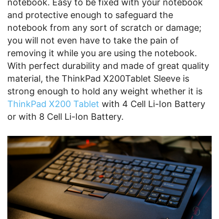
notebook. Easy to be fixed with your notebook
and protective enough to safeguard the
notebook from any sort of scratch or damage;
you will not even have to take the pain of
removing it while you are using the notebook.
With perfect durability and made of great quality
material, the ThinkPad X200Tablet Sleeve is
strong enough to hold any weight whether it is
ThinkPad X200 Tablet
with 4 Cell Li-Ion Battery
or with 8 Cell Li-Ion Battery.