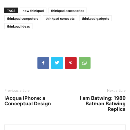
TAGS
new thinkpad
thinkpad accessories
thinkpad computers
thinkpad concepts
thinkpad gadgets
thinkpad ideas
Previous article
Next article
iAcqua iPhone: a
I am Batwing: 1989
Conceptual Design
Batman Batwing
Replica