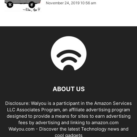
November 24, 2019 10:56 am
ABOUT US
Disclosure: Walyou is a participant in the Amazon Services
LLC Associates Program, an affiliate advertising program
designed to provide a means for sites to earn advertising
fees by advertising and linking to amazon.com
Walyou.com - Discover the latest Technology news and
cool gadgets