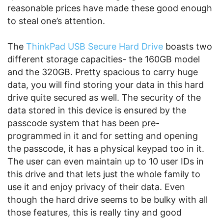
reasonable prices have made these good enough
to steal one’s attention.
The
ThinkPad USB Secure Hard Drive
boasts two
different storage capacities- the 160GB model
and the 320GB. Pretty spacious to carry huge
data, you will find storing your data in this hard
drive quite secured as well. The security of the
data stored in this device is ensured by the
passcode system that has been pre-
programmed in it and for setting and opening
the passcode, it has a physical keypad too in it.
The user can even maintain up to 10 user IDs in
this drive and that lets just the whole family to
use it and enjoy privacy of their data. Even
though the hard drive seems to be bulky with all
those features, this is really tiny and good