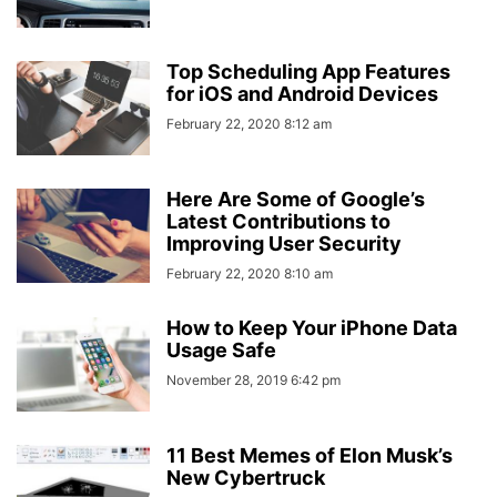
Top Scheduling App Features
for iOS and Android Devices
February 22, 2020 8:12 am
Here Are Some of Google’s
Latest Contributions to
Improving User Security
February 22, 2020 8:10 am
How to Keep Your iPhone Data
Usage Safe
November 28, 2019 6:42 pm
11 Best Memes of Elon Musk’s
New Cybertruck