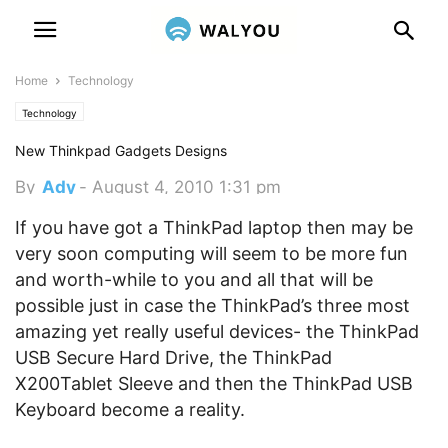
Home
Technology
Technology
New Thinkpad Gadgets Designs
By
Ady
-
August 4, 2010 1:31 pm
If you have got a ThinkPad laptop then may be
very soon computing will seem to be more fun
and worth-while to you and all that will be
possible just in case the ThinkPad’s three most
amazing yet really useful devices- the ThinkPad
USB Secure Hard Drive, the ThinkPad
X200Tablet Sleeve and then the ThinkPad USB
Keyboard become a reality.