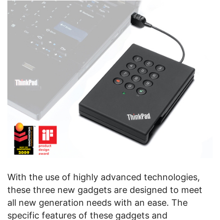
With the use of highly advanced technologies,
these three new gadgets are designed to meet
all new generation needs with an ease. The
specific features of these gadgets and