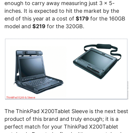
enough to carry away measuring just 3 x 5-
inches. It is expected to hit the market by the
end of this year at a cost of
$179
for the 160GB
model and
$219
for the 320GB.
The ThinkPad X200Tablet Sleeve is the next best
product of this brand and truly enough; it is a
perfect match for your ThinkPad X200Tablet