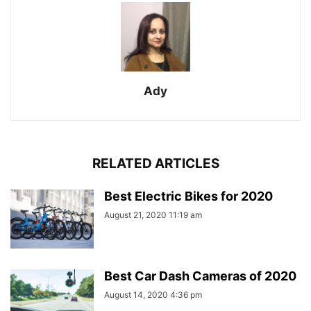
Ady
RELATED ARTICLES
Best Electric Bikes for 2020
August 21, 2020 11:19 am
Best Car Dash Cameras of 2020
August 14, 2020 4:36 pm