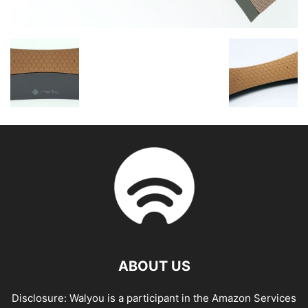
ABOUT US
Disclosure: Walyou is a participant in the Amazon Services