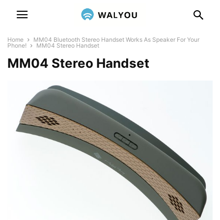
Home
MM04 Bluetooth Stereo Handset Works As Speaker For Your
Phone!
MM04 Stereo Handset
MM04 Stereo Handset