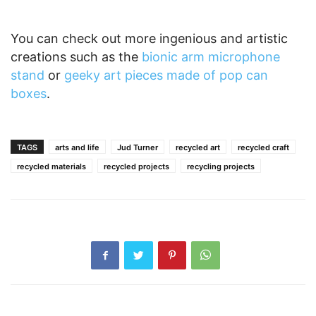
You can check out more ingenious and artistic
creations such as the
bionic arm microphone
stand
or
geeky art pieces made of pop can
boxes
.
TAGS
arts and life
Jud Turner
recycled art
recycled craft
recycled materials
recycled projects
recycling projects