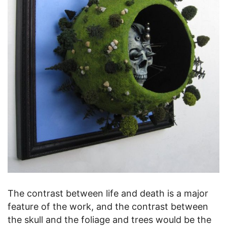
The contrast between life and death is a major
feature of the work, and the contrast between
the skull and the foliage and trees would be the