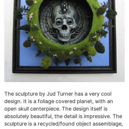
The sculpture by Jud Turner has a very cool
design. It is a foliage covered planet, with an
open skull centerpiece. The design itself is
absolutely beautiful, the detail is impressive. The
sculpture is a recycled/found object assemblage,