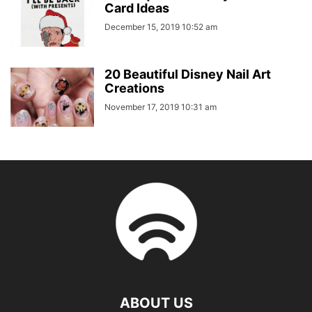
Card Ideas
December 15, 2019 10:52 am
20 Beautiful Disney Nail Art
Creations
November 17, 2019 10:31 am
ABOUT US