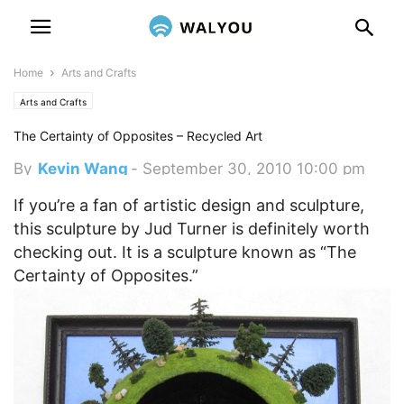
Home
Arts and Crafts
Arts and Crafts
The Certainty of Opposites – Recycled Art
By
Kevin Wang
-
September 30, 2010 10:00 pm
If you’re a fan of artistic design and sculpture,
this sculpture by Jud Turner is definitely worth
checking out. It is a sculpture known as “The
Certainty of Opposites.”