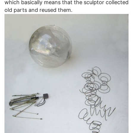
which basically means that the sculptor collected
old parts and reused them.