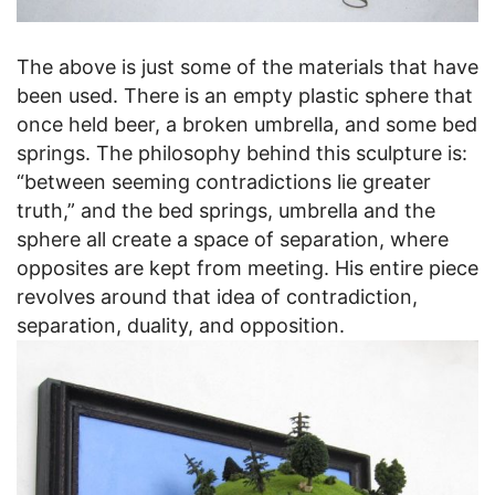
The above is just some of the materials that have
been used. There is an empty plastic sphere that
once held beer, a broken umbrella, and some bed
springs. The philosophy behind this sculpture is:
“between seeming contradictions lie greater
truth,” and the bed springs, umbrella and the
sphere all create a space of separation, where
opposites are kept from meeting. His entire piece
revolves around that idea of contradiction,
separation, duality, and opposition.