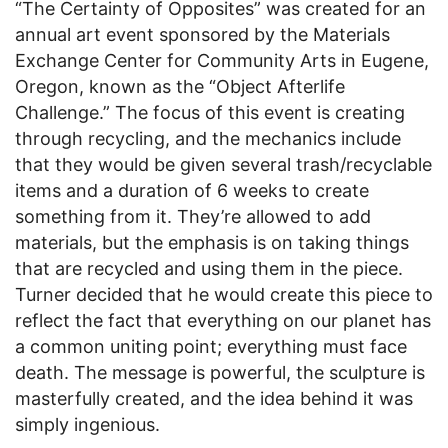
“The Certainty of Opposites” was created for an
annual art event sponsored by the Materials
Exchange Center for Community Arts in Eugene,
Oregon, known as the “Object Afterlife
Challenge.” The focus of this event is creating
through recycling, and the mechanics include
that they would be given several trash/recyclable
items and a duration of 6 weeks to create
something from it. They’re allowed to add
materials, but the emphasis is on taking things
that are recycled and using them in the piece.
Turner decided that he would create this piece to
reflect the fact that everything on our planet has
a common uniting point; everything must face
death. The message is powerful, the sculpture is
masterfully created, and the idea behind it was
simply ingenious.