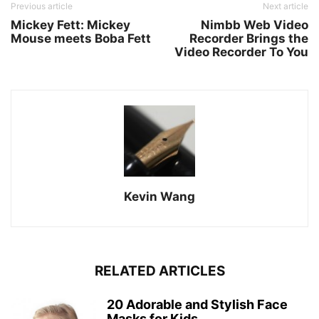
Previous article
Next article
Mickey Fett: Mickey
Nimbb Web Video
Mouse meets Boba Fett
Recorder Brings the
Video Recorder To You
Kevin Wang
RELATED ARTICLES
20 Adorable and Stylish Face
Masks for Kids