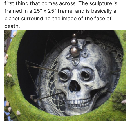
first thing that comes across. The sculpture is
framed in a 25″ x 25″ frame, and is basically a
planet surrounding the image of the face of
death.