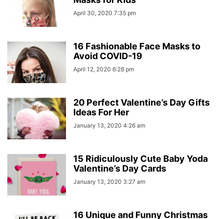
April 30, 2020 7:35 pm
16 Fashionable Face Masks to
Avoid COVID-19
April 12, 2020 6:28 pm
20 Perfect Valentine’s Day Gifts
Ideas For Her
January 13, 2020 4:26 am
15 Ridiculously Cute Baby Yoda
Valentine’s Day Cards
January 13, 2020 3:27 am
16 Unique and Funny Christmas