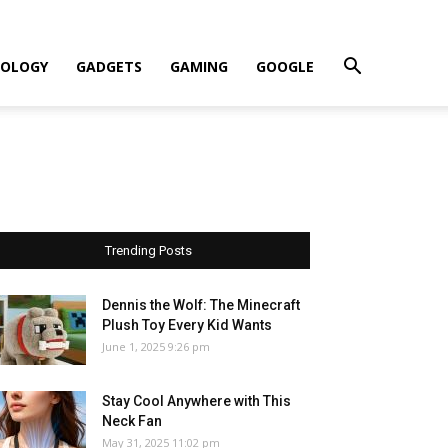
OLOGY
GADGETS
GAMING
GOOGLE
Trending Posts
Dennis the Wolf: The Minecraft
Plush Toy Every Kid Wants
June 1, 2025 9:26 pm
Stay Cool Anywhere with This
Neck Fan
May 31, 2025 11:02 pm