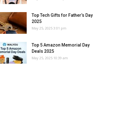
Top Tech Gifts for Father’s Day
2025
May 25, 2025 3:01 pm
Top 5 Amazon Memorial Day
Deals 2025
May 25, 2025 10:39 am