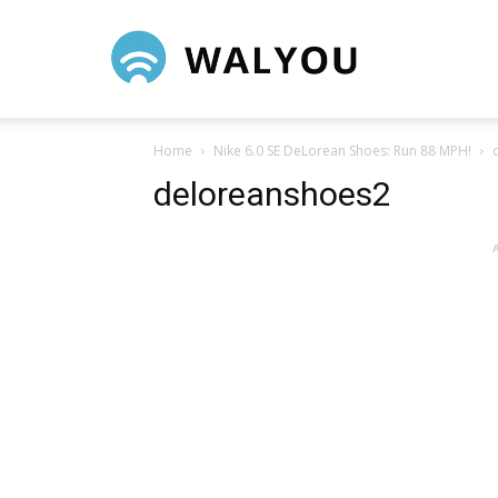
Walyou
Home
Nike 6.0 SE DeLorean Shoes: Run 88 MPH!
deloreanshoes2