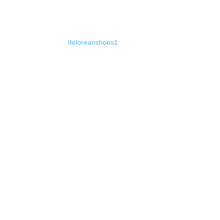
deloreanshoes1