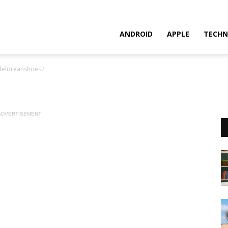
ANDROID
APPLE
TECHN
deloreanshoes2
ADVERTISEMENT