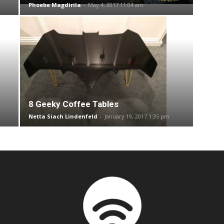
Phoebe Magdirila
-
May 4, 2017 11:04 am
8 Geeky Coffee Tables
Netta Siach Lindenfeld
-
January 19, 2017 1:35 pm