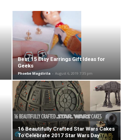
Best 15 Etsy Earrings Gift Ideas for
Geeks
Phoebe Magdirila
-
August 6, 2019 7:35 pm
16 Beautifully Crafted Star Wars Cakes
To Celebrate 2017 Star Wars Day