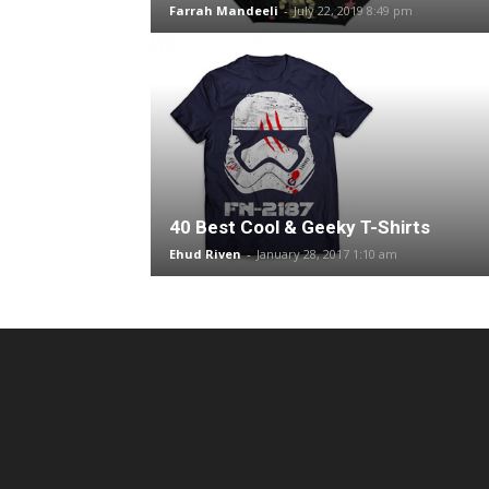
Farrah Mandeeli
-
July 22, 2019 8:49 pm
40 Best Cool & Geeky T-Shirts
Ehud Riven
-
January 28, 2017 1:10 am