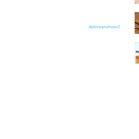
deloreanshoes3