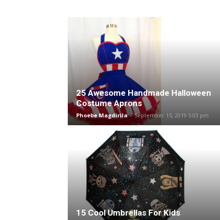
25 Awesome Handmade Halloween
Costume Aprons
Phoebe Magdirila
-
September 15, 2019 5:03 pm
15 Cool Umbrellas For Kids