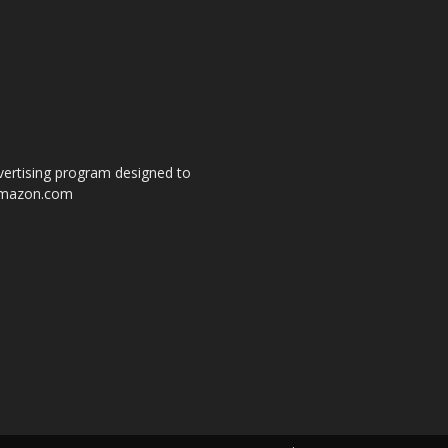
dvertising program designed to
o amazon.com
s