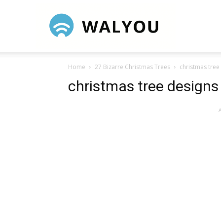
Walyou
Home
27 Bizarre Christmas Trees
christmas tree
christmas tree designs