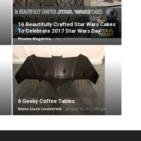
16 Beautifully Crafted Star Wars Cakes
To Celebrate 2017 Star Wars Day
Phoebe Magdirila
-
May 4, 2017 11:04 am
8 Geeky Coffee Tables
Netta Siach Lindenfeld
-
January 19, 2017 1:35 pm