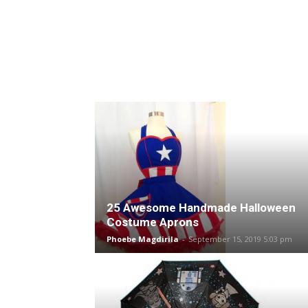
25 Awesome Handmade Halloween
Costume Aprons
Phoebe Magdirila
-
September 15, 2019 5:03 pm