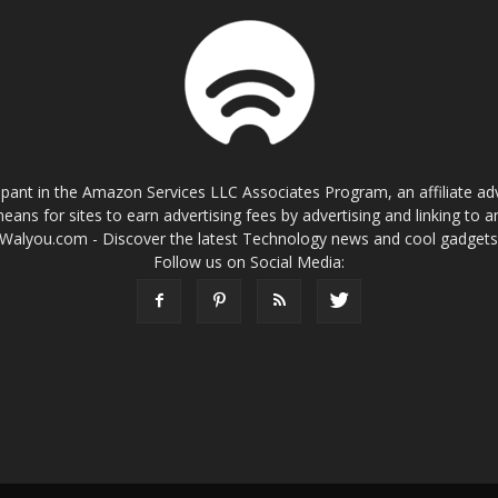
cipant in the Amazon Services LLC Associates Program, an affiliate a
eans for sites to earn advertising fees by advertising and linking t
Walyou.com - Discover the latest Technology news and cool gadget
Follow us on Social Media: