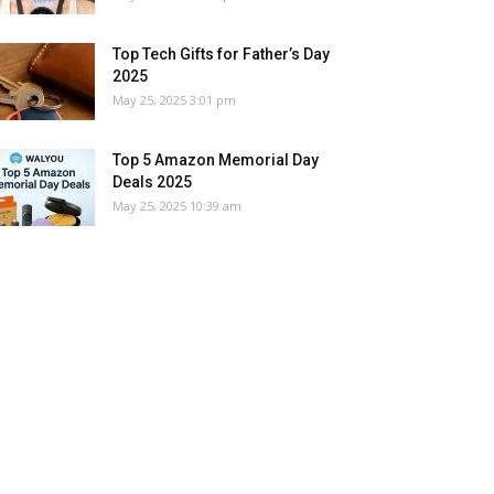
Top Tech Gifts for Father’s Day
2025
May 25, 2025 3:01 pm
Top 5 Amazon Memorial Day
Deals 2025
May 25, 2025 10:39 am