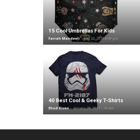
15 Cool Umbrellas For Kids
Farrah Mandeeli
-
July 22, 2019 8:49 pm
40 Best Cool & Geeky T-Shirts
Ehud Riven
-
January 28, 2017 1:10 am