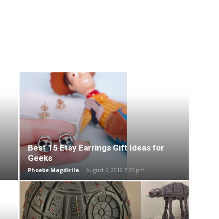
Best 15 Etsy Earrings Gift Ideas for
Geeks
Phoebe Magdirila
-
August 6, 2019 7:35 pm