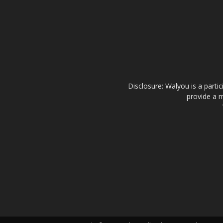
Disclosure: Walyou is a parti
provide a m