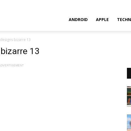
ANDROID
APPLE
TECHN
 designs bizarre 13
 bizarre 13
ADVERTISEMENT