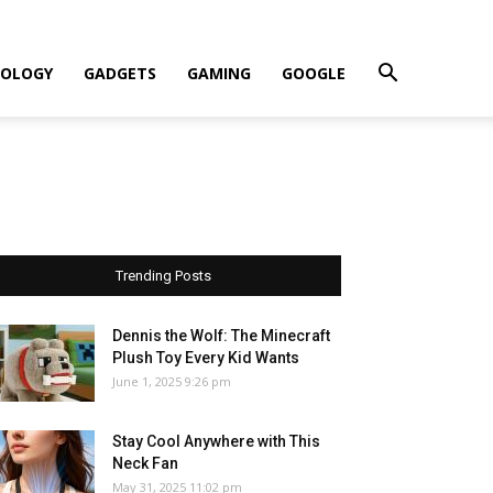
OLOGY
GADGETS
GAMING
GOOGLE
Trending Posts
Dennis the Wolf: The Minecraft
Plush Toy Every Kid Wants
June 1, 2025 9:26 pm
Stay Cool Anywhere with This
Neck Fan
May 31, 2025 11:02 pm