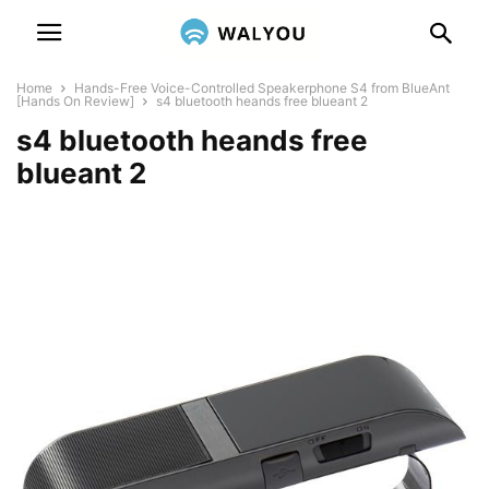
Home
Hands-Free Voice-Controlled Speakerphone S4 from BlueAnt
[Hands On Review]
s4 bluetooth heands free blueant 2
s4 bluetooth heands free
blueant 2