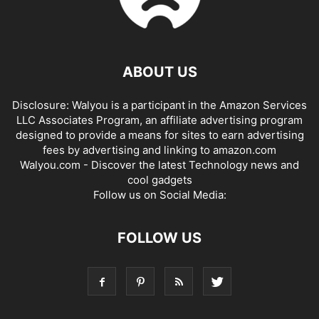
ABOUT US
Disclosure: Walyou is a participant in the Amazon Services
LLC Associates Program, an affiliate advertising program
designed to provide a means for sites to earn advertising
fees by advertising and linking to amazon.com
Walyou.com - Discover the latest Technology news and
cool gadgets
Follow us on Social Media:
FOLLOW US