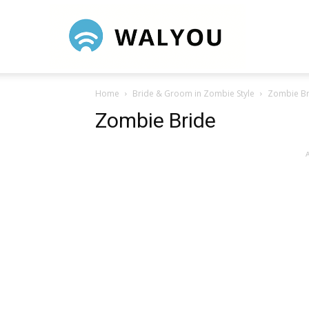
Walyou
Home
Bride & Groom in Zombie Style
Zombie Br
Zombie Bride