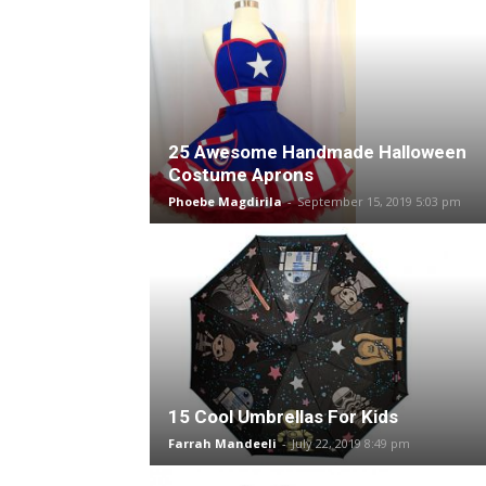
25 Awesome Handmade Halloween
Costume Aprons
Phoebe Magdirila
-
September 15, 2019 5:03 pm
15 Cool Umbrellas For Kids
Farrah Mandeeli
-
July 22, 2019 8:49 pm