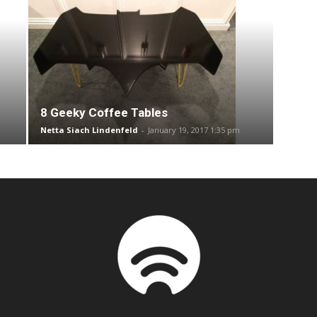
8 Geeky Coffee Tables
Netta Siach Lindenfeld
-
January 19, 2017 1:35 pm