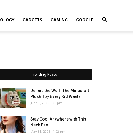
OLOGY
GADGETS
GAMING
GOOGLE
Trending Posts
Dennis the Wolf: The Minecraft
Plush Toy Every Kid Wants
June 1, 2025 9:26 pm
Stay Cool Anywhere with This
Neck Fan
May 31, 2025 11:02 pm