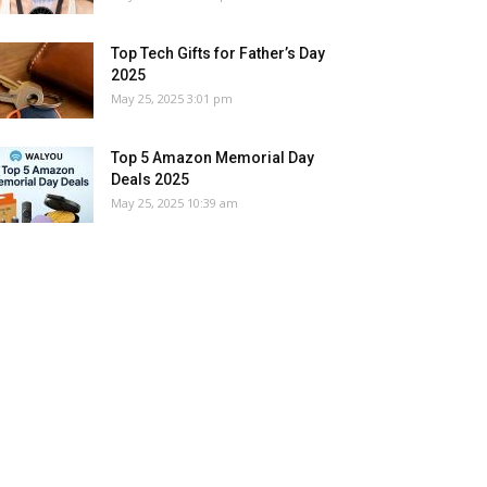
Top Tech Gifts for Father’s Day
2025
May 25, 2025 3:01 pm
Top 5 Amazon Memorial Day
Deals 2025
May 25, 2025 10:39 am