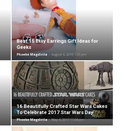
Best 15 Etsy Earrings Gift Ideas for
Geeks
Phoebe Magdirila
-
August 6, 2019 7:35 pm
16 Beautifully Crafted Star Wars Cakes
To Celebrate 2017 Star Wars Day
Phoebe Magdirila
-
May 4, 2017 11:04 am