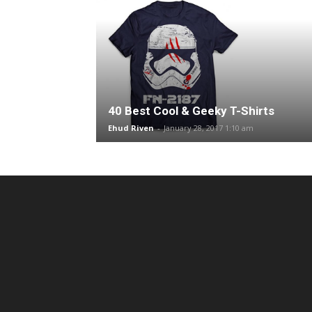
40 Best Cool & Geeky T-Shirts
Ehud Riven
-
January 28, 2017 1:10 am