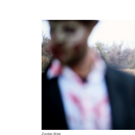
Zombie Bride