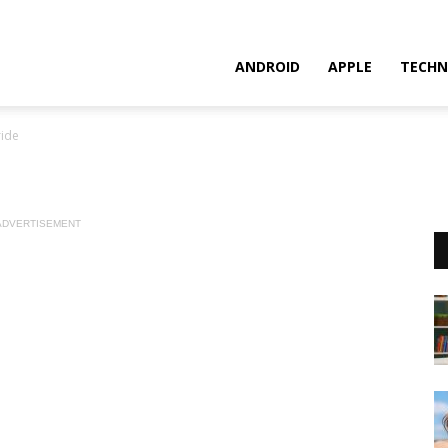
ANDROID
APPLE
TECHN
ide
ADVERTISEMENT