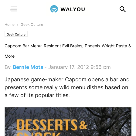
Home
Geek Culture
Geek Culture
Capcom Bar Menu: Resident Evil Brains, Phoenix Wright Pasta &
More
By
Bernie Mota
-
January 17, 2012 9:56 pm
Japanese game-maker Capcom opens a bar and
presents some really wild menu dishes based on
a few of its popular titles.