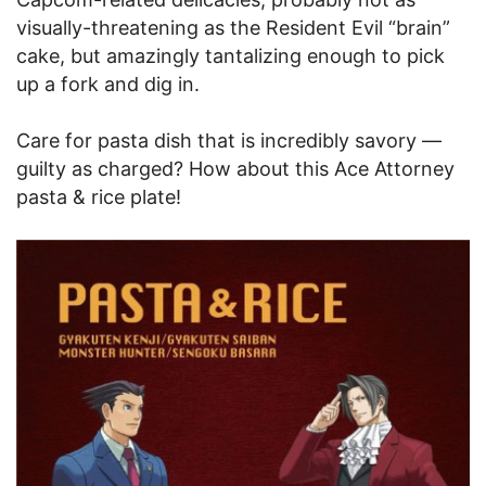
visually-threatening as the Resident Evil “brain”
cake, but amazingly tantalizing enough to pick
up a fork and dig in.
Care for pasta dish that is incredibly savory —
guilty as charged? How about this Ace Attorney
pasta & rice plate!