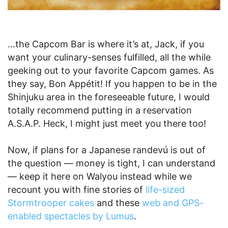
…the Capcom Bar is where it’s at, Jack, if you
want your culinary-senses fulfilled, all the while
geeking out to your favorite Capcom games. As
they say, Bon Appétit! If you happen to be in the
Shinjuku area in the foreseeable future, I would
totally recommend putting in a reservation
A.S.A.P. Heck, I might just meet you there too!
Now, if plans for a Japanese randevú is out of
the question — money is tight, I can understand
— keep it here on Walyou instead while we
recount you with fine stories of
life-sized
Stormtrooper cakes
and these
web and GPS-
enabled spectacles by Lumus
.