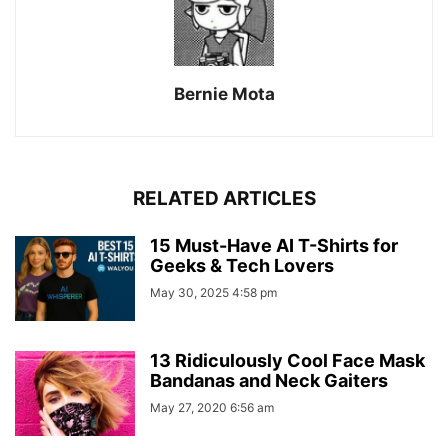
Bernie Mota
RELATED ARTICLES
15 Must-Have AI T-Shirts for
Geeks & Tech Lovers
May 30, 2025 4:58 pm
13 Ridiculously Cool Face Mask
Bandanas and Neck Gaiters
May 27, 2020 6:56 am