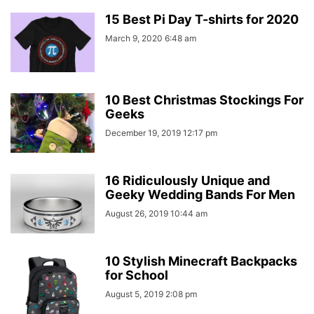
15 Best Pi Day T-shirts for 2020
March 9, 2020 6:48 am
10 Best Christmas Stockings For
Geeks
December 19, 2019 12:17 pm
16 Ridiculously Unique and
Geeky Wedding Bands For Men
August 26, 2019 10:44 am
10 Stylish Minecraft Backpacks
for School
August 5, 2019 2:08 pm