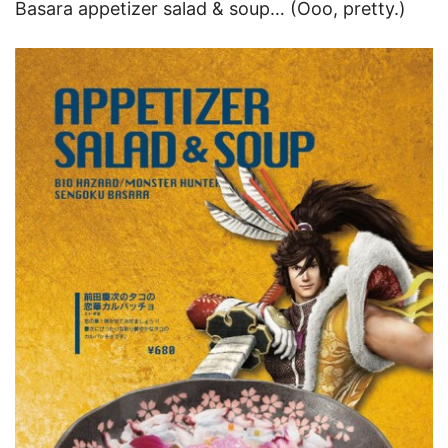
Basara appetizer salad & soup… (Ooo, pretty.)