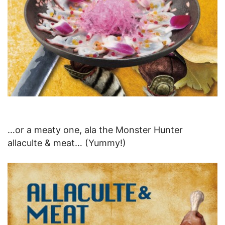
…or a meaty one, ala the Monster Hunter
allaculte & meat… (Yummy!)