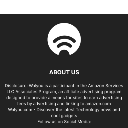
ABOUT US
Disclosure: Walyou is a participant in the Amazon Services
LLC Associates Program, an affiliate advertising program
designed to provide a means for sites to earn advertising
fees by advertising and linking to amazon.com
Walyou.com - Discover the latest Technology news and
cool gadgets
Follow us on Social Media: