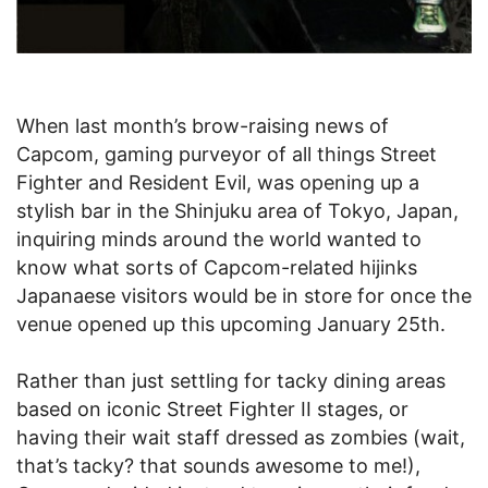
When last month’s brow-raising news of
Capcom, gaming purveyor of all things Street
Fighter and Resident Evil, was opening up a
stylish bar in the Shinjuku area of Tokyo, Japan,
inquiring minds around the world wanted to
know what sorts of Capcom-related hijinks
Japanaese visitors would be in store for once the
venue opened up this upcoming January 25th.
Rather than just settling for tacky dining areas
based on iconic Street Fighter II stages, or
having their wait staff dressed as zombies (wait,
that’s tacky? that sounds awesome to me!),