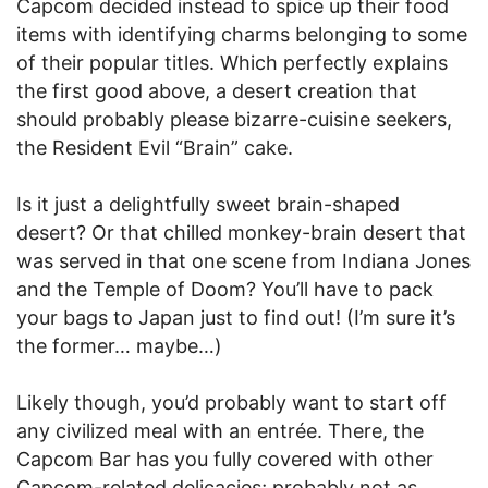
Capcom decided instead to spice up their food
items with identifying charms belonging to some
of their popular titles. Which perfectly explains
the first good above, a desert creation that
should probably please bizarre-cuisine seekers,
the Resident Evil “Brain” cake.
Is it just a delightfully sweet brain-shaped
desert? Or that chilled monkey-brain desert that
was served in that one scene from Indiana Jones
and the Temple of Doom? You’ll have to pack
your bags to Japan just to find out! (I’m sure it’s
the former… maybe…)
Likely though, you’d probably want to start off
any civilized meal with an entrée. There, the
Capcom Bar has you fully covered with other
Capcom-related delicacies; probably not as