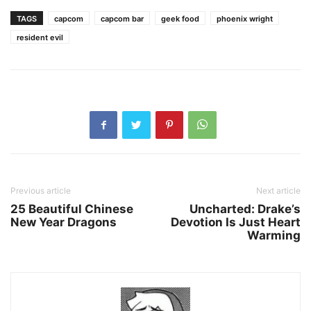
TAGS
capcom
capcom bar
geek food
phoenix wright
resident evil
Previous article
Next article
25 Beautiful Chinese
Uncharted: Drake’s
New Year Dragons
Devotion Is Just Heart
Warming