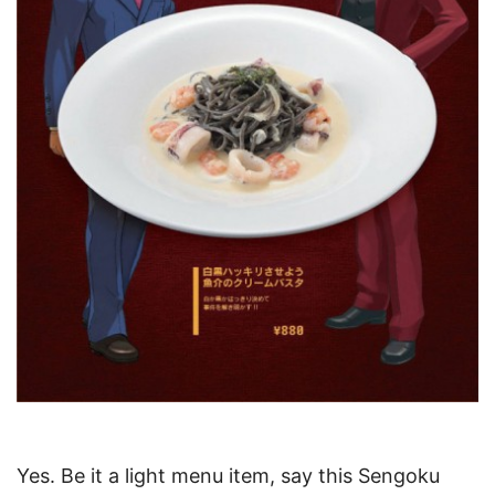
Yes. Be it a light menu item, say this Sengoku