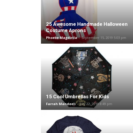
25 Awesome Handmade Halloween
Costume Aprons
Phoebe Magdirila
-
September 15, 2019 5:03 pm
15 Cool Umbrellas For Kids
Farrah Mandeeli
-
July 22, 2019 8:49 pm