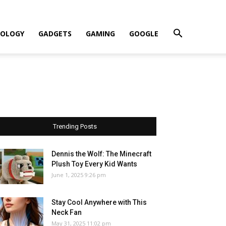
OLOGY
GADGETS
GAMING
GOOGLE
Trending Posts
Dennis the Wolf: The Minecraft
Plush Toy Every Kid Wants
June 1, 2025 9:26 pm
Stay Cool Anywhere with This
Neck Fan
May 31, 2025 11:02 pm