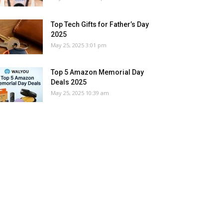
Top Tech Gifts for Father’s Day
2025
May 25, 2025 3:01 pm
Top 5 Amazon Memorial Day
Deals 2025
May 25, 2025 10:39 am