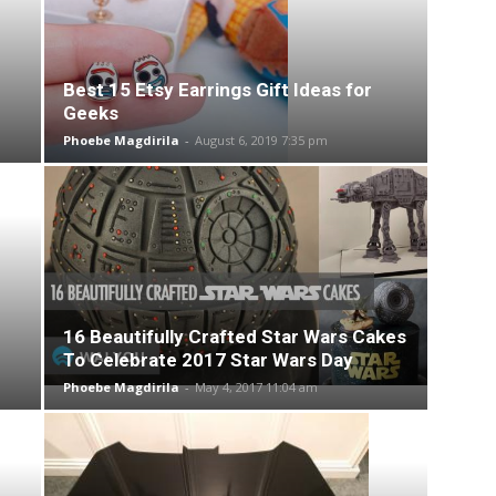
Best 15 Etsy Earrings Gift Ideas for
Geeks
Phoebe Magdirila
-
August 6, 2019 7:35 pm
16 Beautifully Crafted Star Wars Cakes
To Celebrate 2017 Star Wars Day
Phoebe Magdirila
-
May 4, 2017 11:04 am