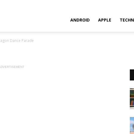
ANDROID
APPLE
TECHN
ragon Dance Parade
ADVERTISEMENT