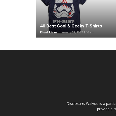
40 Best Cool & Geeky T-Shirts
Ehud Riven
-
January 28, 2017 1:10 am
Disclosure: Walyou is a parti
provide a m