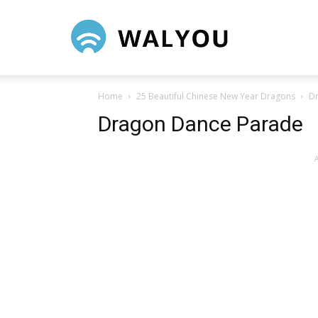
Walyou
Home
25 Beautiful Chinese New Year Dragons
D
Dragon Dance Parade