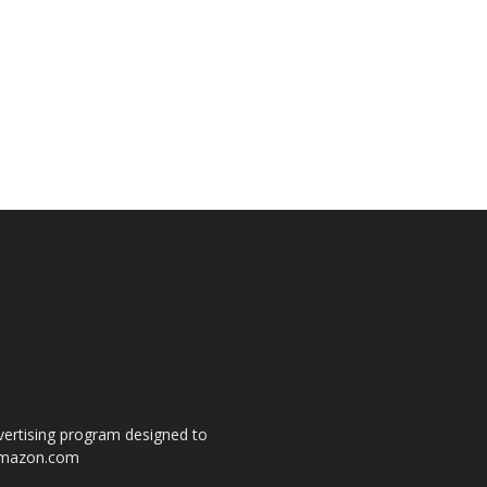
dvertising program designed to
o amazon.com
s