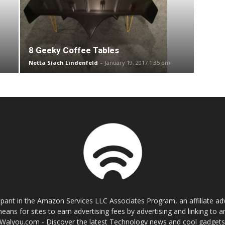
8 Geeky Coffee Tables
Netta Siach Lindenfeld
-
January 19, 2017 1:35 pm
cipant in the Amazon Services LLC Associates Program, an affiliate a
eans for sites to earn advertising fees by advertising and linking t
Walyou.com - Discover the latest Technology news and cool gadget