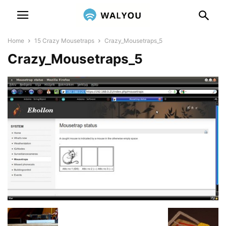
Home
15 Crazy Mousetraps
Crazy_Mousetraps_5
Crazy_Mousetraps_5