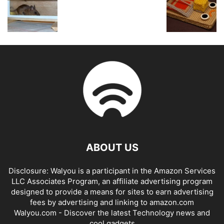
ABOUT US
Disclosure: Walyou is a participant in the Amazon Services
LLC Associates Program, an affiliate advertising program
designed to provide a means for sites to earn advertising
fees by advertising and linking to amazon.com
Walyou.com - Discover the latest Technology news and
cool gadgets