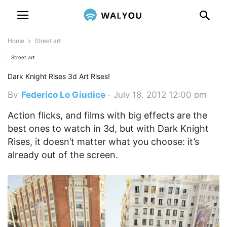
Home
Street art
Street art
Dark Knight Rises 3d Art Rises!
By
Federico Lo Giudice
-
July 18, 2012 12:00 pm
Action flicks, and films with big effects are the
best ones to watch in 3d, but with Dark Knight
Rises, it doesn’t matter what you choose: it’s
already out of the screen.