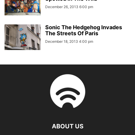
December 26, 2013 6:00 pm
Sonic The Hedgehog Invades
The Streets Of Paris
December 18, 2013 4:00 pm
ABOUT US