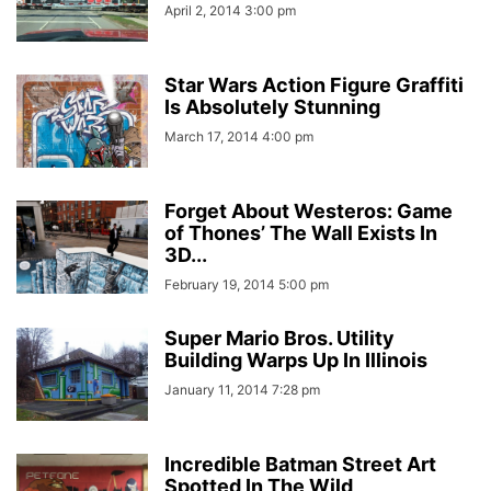
April 2, 2014 3:00 pm
Star Wars Action Figure Graffiti
Is Absolutely Stunning
March 17, 2014 4:00 pm
Forget About Westeros: Game
of Thones’ The Wall Exists In
3D...
February 19, 2014 5:00 pm
Super Mario Bros. Utility
Building Warps Up In Illinois
January 11, 2014 7:28 pm
Incredible Batman Street Art
Spotted In The Wild