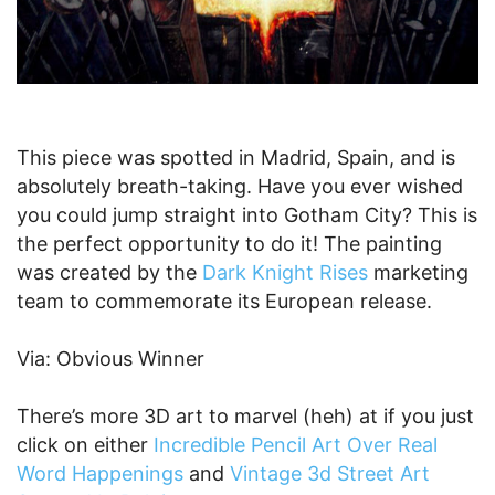
This piece was spotted in Madrid, Spain, and is
absolutely breath-taking. Have you ever wished
you could jump straight into Gotham City? This is
the perfect opportunity to do it! The painting
was created by the
Dark Knight Rises
marketing
team to commemorate its European release.
Via: Obvious Winner
There’s more 3D art to marvel (heh) at if you just
click on either
Incredible Pencil Art Over Real
Word Happenings
and
Vintage 3d Street Art