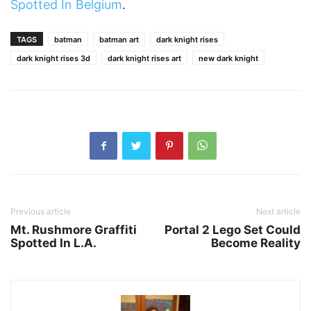
Spotted In Belgium
.
TAGS
batman
batman art
dark knight rises
dark knight rises 3d
dark knight rises art
new dark knight
Previous article
Next article
Mt. Rushmore Graffiti
Portal 2 Lego Set Could
Spotted In L.A.
Become Reality