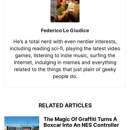
Federico Lo Giudice
He’s a total nerd with even nerdier interests,
including reading sci-fi, playing the latest video
games, listening to indie music, surfing the
Internet, indulging in memes and everything
related to the things that just plain ol’ geeky
people do.
RELATED ARTICLES
The Magic Of Graffiti Turns A
Boxcar Into An NES Controller