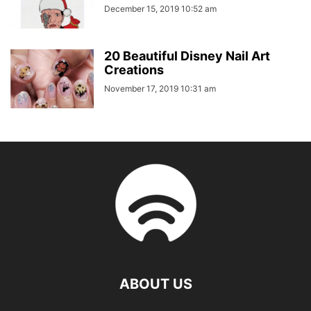
December 15, 2019 10:52 am
20 Beautiful Disney Nail Art
Creations
November 17, 2019 10:31 am
ABOUT US