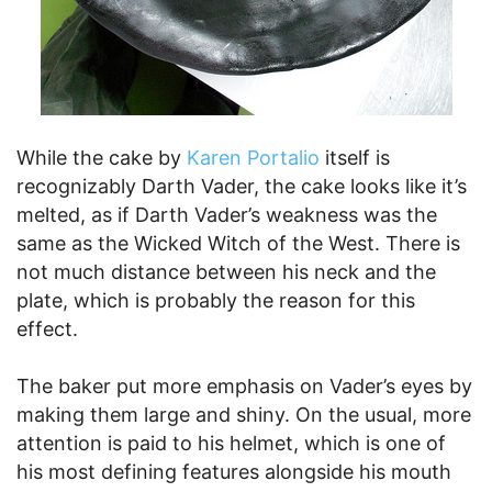
While the cake by
Karen Portalio
itself is
recognizably Darth Vader, the cake looks like it’s
melted, as if Darth Vader’s weakness was the
same as the Wicked Witch of the West. There is
not much distance between his neck and the
plate, which is probably the reason for this
effect.
The baker put more emphasis on Vader’s eyes by
making them large and shiny. On the usual, more
attention is paid to his helmet, which is one of
his most defining features alongside his mouth