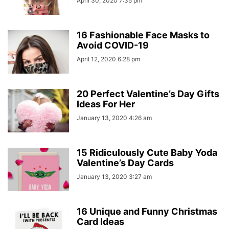
April 30, 2020 7:35 pm
16 Fashionable Face Masks to
Avoid COVID-19
April 12, 2020 6:28 pm
20 Perfect Valentine’s Day Gifts
Ideas For Her
January 13, 2020 4:26 am
15 Ridiculously Cute Baby Yoda
Valentine’s Day Cards
January 13, 2020 3:27 am
16 Unique and Funny Christmas
Card Ideas