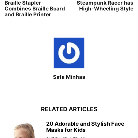
Braille Stapler
Steampunk Racer has
Combines Braille Board
High-Wheeling Style
and Braille Printer
Safa Minhas
RELATED ARTICLES
20 Adorable and Stylish Face
Masks for Kids