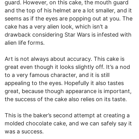
guard. However, on this cake, the mouth guard
and the top of his helmet are a lot smaller, and it
seems as if the eyes are popping out at you. The
cake has a very alien look, which isn’t a
drawback considering Star Wars is infested with
alien life forms.
Art is not always about accuracy. This cake is
great even though it looks slightly off. It’s a nod
to a very famous character, and it is still
appealing to the eyes. Hopefully it also tastes
great, because though appearance is important,
the success of the cake also relies on its taste.
This is the baker’s second attempt at creating a
molded chocolate cake, and we can safely say it
was a success.