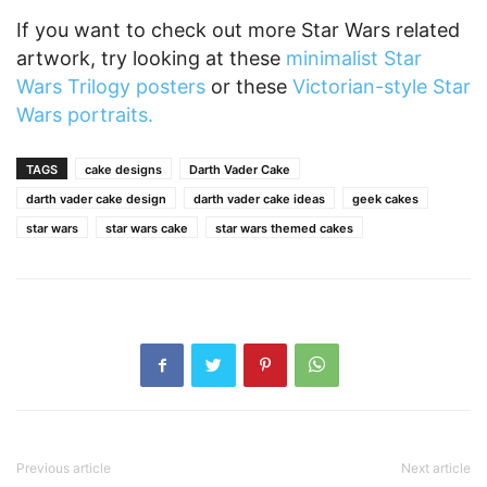
If you want to check out more Star Wars related
artwork, try looking at these
minimalist Star
Wars Trilogy posters
or these
Victorian-style Star
Wars portraits.
TAGS
cake designs
Darth Vader Cake
darth vader cake design
darth vader cake ideas
geek cakes
star wars
star wars cake
star wars themed cakes
Previous article
Next article