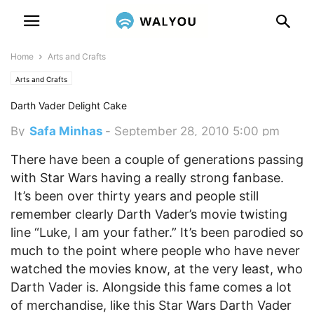
Home
Arts and Crafts
Arts and Crafts
Darth Vader Delight Cake
By
Safa Minhas
-
September 28, 2010 5:00 pm
There have been a couple of generations passing
with Star Wars having a really strong fanbase.
It’s been over thirty years and people still
remember clearly Darth Vader’s movie twisting
line “Luke, I am your father.”
It’s been parodied so
much to the point where people who have never
watched the movies know, at the very least, who
Darth Vader is. Alongside this fame comes a lot
of merchandise, like this Star Wars Darth Vader