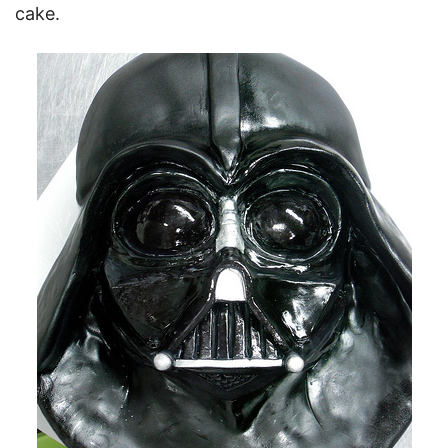
cake.