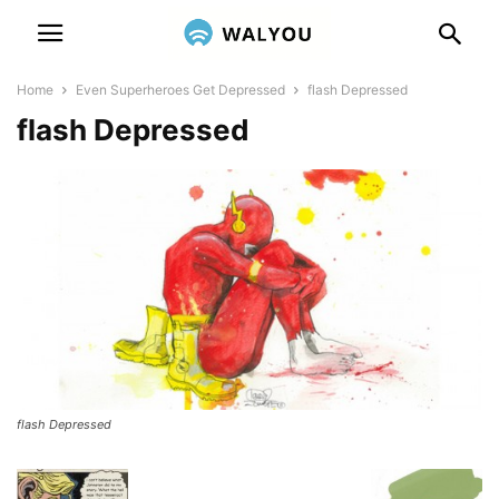
Home
Even Superheroes Get Depressed
flash Depressed
flash Depressed
flash Depressed