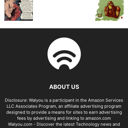
ABOUT US
Disclosure: Walyou is a participant in the Amazon Services
LLC Associates Program, an affiliate advertising program
designed to provide a means for sites to earn advertising
fees by advertising and linking to amazon.com
Walyou.com - Discover the latest Technology news and