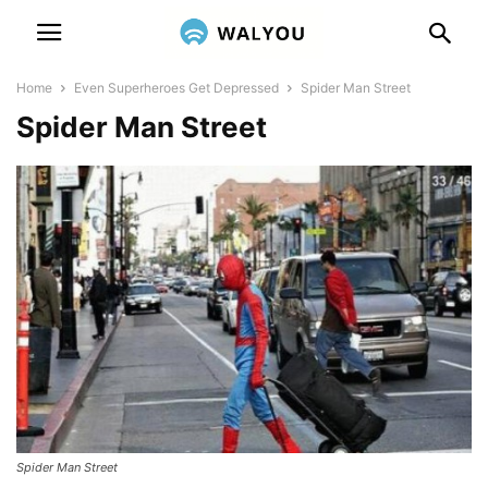
Home
Even Superheroes Get Depressed
Spider Man Street
Spider Man Street
Spider Man Street