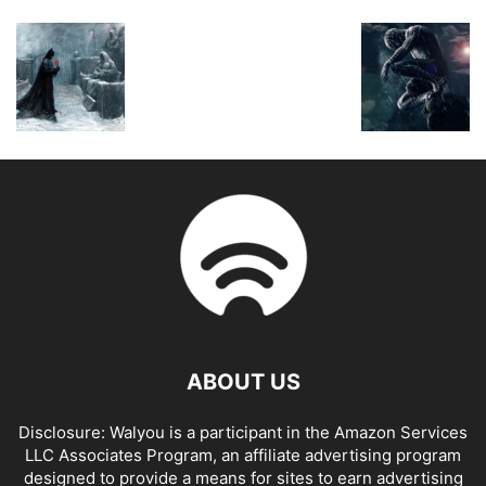
ABOUT US
Disclosure: Walyou is a participant in the Amazon Services
LLC Associates Program, an affiliate advertising program
designed to provide a means for sites to earn advertising