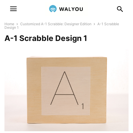
Home
Customized A-1 Scrabble: Designer Edition
A-1 Scrabble
Design 1
A-1 Scrabble Design 1