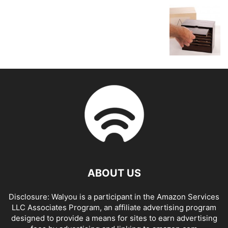
ABOUT US
Disclosure: Walyou is a participant in the Amazon Services
LLC Associates Program, an affiliate advertising program
designed to provide a means for sites to earn advertising