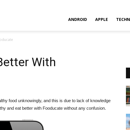
ANDROID
APPLE
TECHN
ooducate
Better With
althy food unknowingly, and this is due to lack of knowledge
lthy and eat better with Fooducate without any confusion.