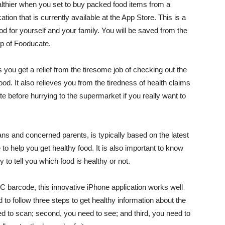
thier when you set to buy packed food items from a
tion that is currently available at the App Store. This is a
od for yourself and your family. You will be saved from the
lp of Fooducate.
you get a relief from the tiresome job of checking out the
food. It also relieves you from the tiredness of health claims
 before hurrying to the supermarket if you really want to
ians and concerned parents, is typically based on the latest
e to help you get healthy food. It is also important to know
to tell you which food is healthy or not.
 barcode, this innovative iPhone application works well
 to follow three steps to get healthy information about the
ed to scan; second, you need to see; and third, you need to