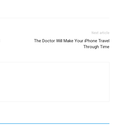
Next article
d
The Doctor Will Make Your iPhone Travel
Through Time