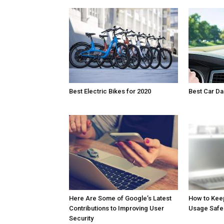
Best Electric Bikes for 2020
Best Car D
Here Are Some of Google’s Latest
How to Kee
Contributions to Improving User
Usage Safe
Security