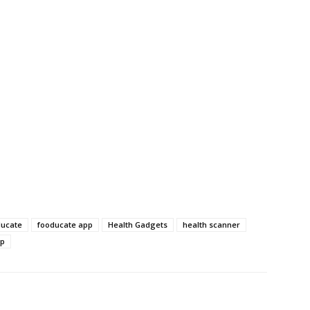
ducate
fooducate app
Health Gadgets
health scanner
pp