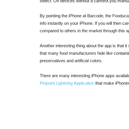
select. On devices without a camera you manual
By pointing the iPhone at Barcode, the Fooduca
info instantly on your iPhone. If you will then car
compared to others in the market through this ap
Another interesting thing about the app is that i
that many food manufacturers hide like containi
preservatives and artificial colors.
There are many interesting iPhone apps availab
Pinpoint Lightning Application
that make iPhonin