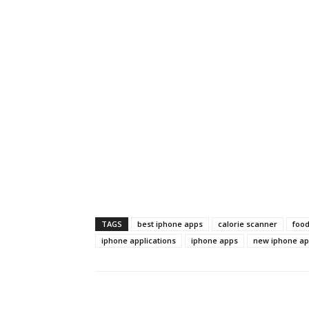
TAGS
best iphone apps
calorie scanner
foo
iphone applications
iphone apps
new iphone a