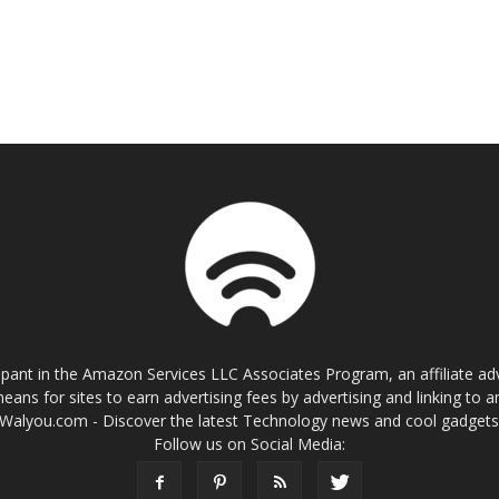
cipant in the Amazon Services LLC Associates Program, an affiliate a
eans for sites to earn advertising fees by advertising and linking t
Walyou.com - Discover the latest Technology news and cool gadget
Follow us on Social Media: