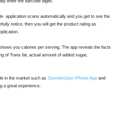
ly enter the barcode digits.
te application scans automatically and you get to see the
efully notice, then you will get the product rating as
plication.
t shows you calories per serving. The app reveals the facts
ng of Trans fat, actual amount of added sugar,
le in the market such as
StumbleUpon iPhone App
and
g a great experience.