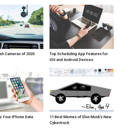
ash Cameras of 2020
Top Scheduling App Features for
iOS and Android Devices
p Your iPhone Data
11 Best Memes of Elon Musk’s New
Cybertruck