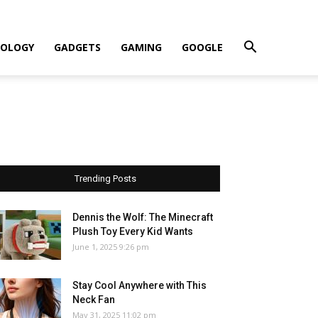
OLOGY
GADGETS
GAMING
GOOGLE
Trending Posts
Dennis the Wolf: The Minecraft
Plush Toy Every Kid Wants
June 1, 2025 9:26 pm
Stay Cool Anywhere with This
Neck Fan
May 31, 2025 11:02 pm