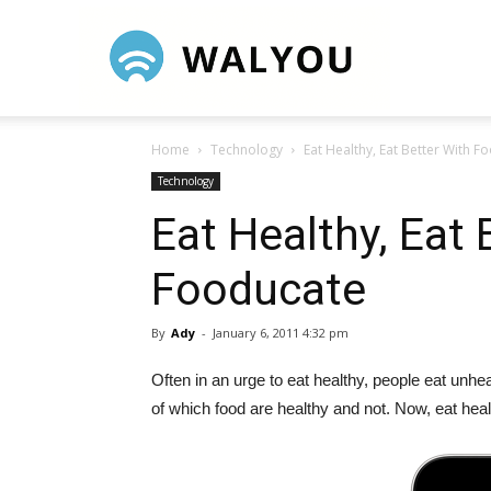
Walyou
Home
Technology
Eat Healthy, Eat Better With F
Technology
Eat Healthy, Eat 
Fooducate
By
Ady
-
January 6, 2011 4:32 pm
Often in an urge to eat healthy, people eat unhe
of which food are healthy and not. Now, eat hea