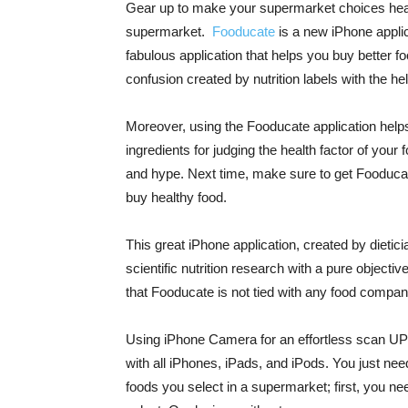
Gear up to make your supermarket choices heal
supermarket.
Fooducate
is a new iPhone applica
fabulous application that helps you buy better fo
confusion created by nutrition labels with the he
Moreover, using the Fooducate application helps 
ingredients for judging the health factor of your 
and hype. Next time, make sure to get Fooducate
buy healthy food.
This great iPhone application, created by dietic
scientific nutrition research with a pure objectiv
that Fooducate is not tied with any food company 
Using iPhone Camera for an effortless scan UPC
with all iPhones, iPads, and iPods. You just need
foods you select in a supermarket; first, you ne