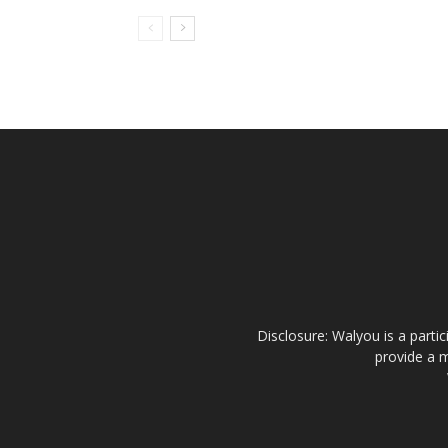
Disclosure: Walyou is a parti
provide a m