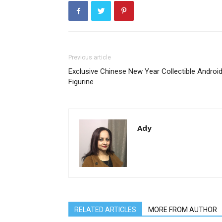
Previous article
Exclusive Chinese New Year Collectible Androi
Figurine
Ady
RELATED ARTICLES
MORE FROM AUTHOR