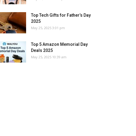
Top Tech Gifts for Father’s Day
2025
May 25, 2025 3:01 pm
Top 5 Amazon Memorial Day
Deals 2025
May 25, 2025 10:39 am