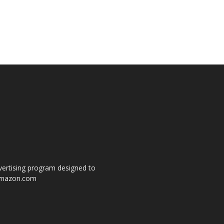
dvertising program designed to
o amazon.com
s