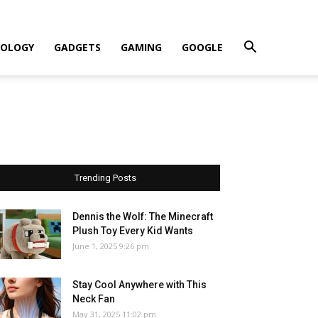
OLOGY
GADGETS
GAMING
GOOGLE
Trending Posts
Dennis the Wolf: The Minecraft
Plush Toy Every Kid Wants
June 1, 2025 9:26 pm
Stay Cool Anywhere with This
Neck Fan
May 31, 2025 11:02 pm