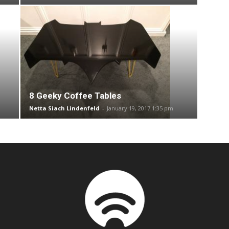
8 Geeky Coffee Tables
Netta Siach Lindenfeld
-
January 19, 2017 1:35 pm