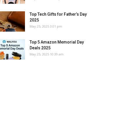
Top Tech Gifts for Father’s Day
2025
May 25, 2025 3:01 pm
Top 5 Amazon Memorial Day
Deals 2025
May 25, 2025 10:39 am