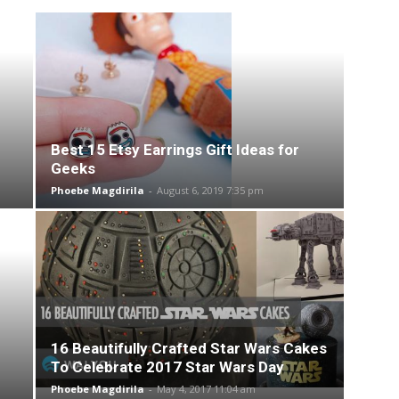
Best 15 Etsy Earrings Gift Ideas for
Geeks
Phoebe Magdirila
-
August 6, 2019 7:35 pm
16 Beautifully Crafted Star Wars Cakes
To Celebrate 2017 Star Wars Day
Phoebe Magdirila
-
May 4, 2017 11:04 am