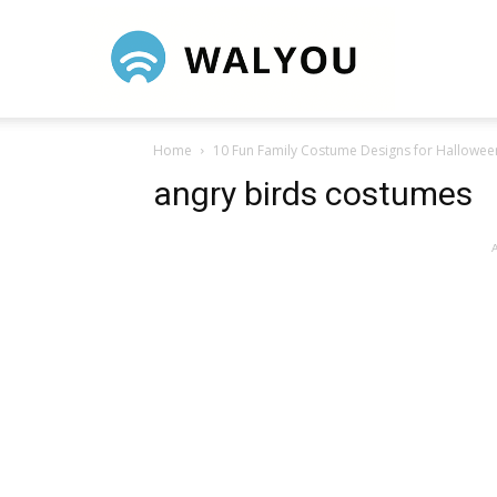
Walyou
Home
10 Fun Family Costume Designs for Hallowee
angry birds costumes