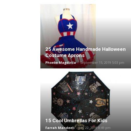
25 Awesome Handmade Halloween
Costume Aprons
Phoebe Magdirila
-
September 15, 2019 5:03 pm
15 Cool Umbrellas For Kids
Farrah Mandeeli
-
July 22, 2019 8:49 pm