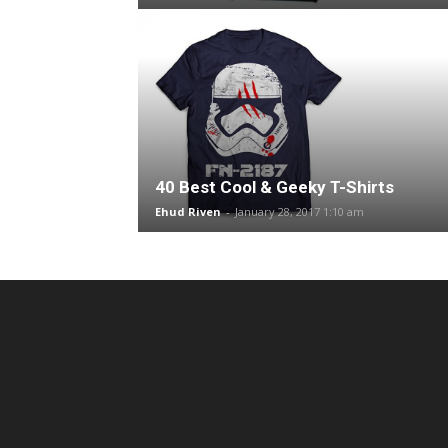
40 Best Cool & Geeky T-Shirts
Ehud Riven
-
January 28, 2017 1:10 am