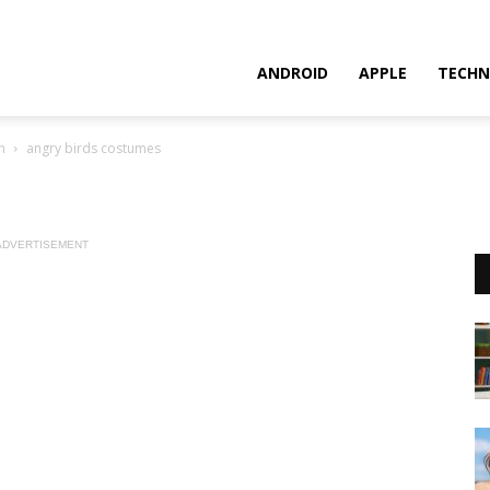
ANDROID
APPLE
TECHN
n
angry birds costumes
ADVERTISEMENT