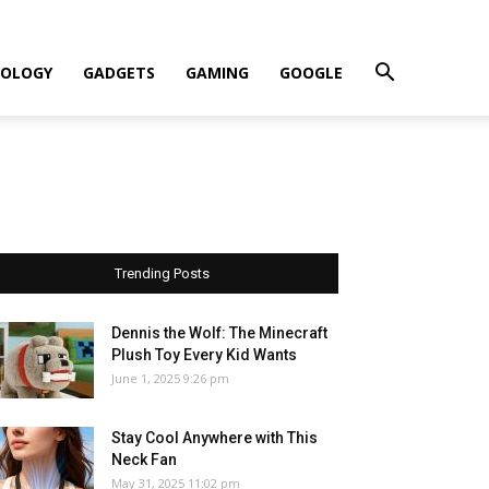
OLOGY
GADGETS
GAMING
GOOGLE
Trending Posts
Dennis the Wolf: The Minecraft
Plush Toy Every Kid Wants
June 1, 2025 9:26 pm
Stay Cool Anywhere with This
Neck Fan
May 31, 2025 11:02 pm