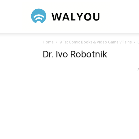
Walyou
Home
9 Fat Comic Books & Video Game Villains
Dr. Ivo Robotnik