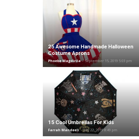
25 Awesome Handmade Halloween
Costume Aprons
Phoebe Magdirila
-
September 15, 2019 5:03 pm
15 Cool Umbrellas For Kids
Farrah Mandeeli
-
July 22, 2019 8:49 pm