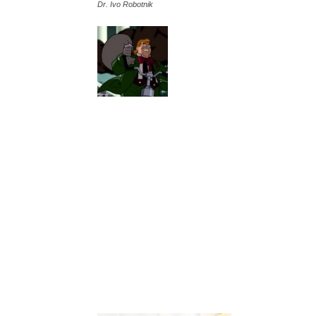
Dr. Ivo Robotnik