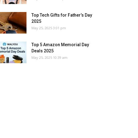
Top Tech Gifts for Father’s Day
2025
May 25, 2025 3:01 pm
Top 5 Amazon Memorial Day
Deals 2025
May 25, 2025 10:39 am