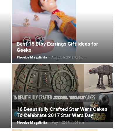
Best 15 Etsy Earrings Gift Ideas for
Geeks
Phoebe Magdirila
-
August 6, 2019 7:35 pm
16 Beautifully Crafted Star Wars Cakes
To Celebrate 2017 Star Wars Day
Phoebe Magdirila
-
May 4, 2017 11:04 am