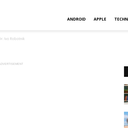
ANDROID
APPLE
TECHN
Dr. Ivo Robotnik
ADVERTISEMENT