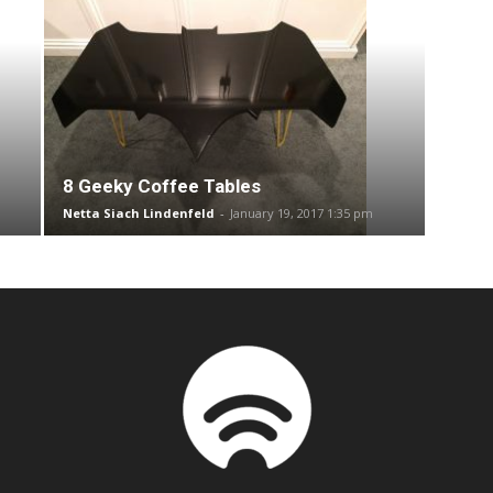
8 Geeky Coffee Tables
Netta Siach Lindenfeld
-
January 19, 2017 1:35 pm