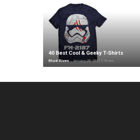
40 Best Cool & Geeky T-Shirts
Ehud Riven
-
January 28, 2017 1:10 am