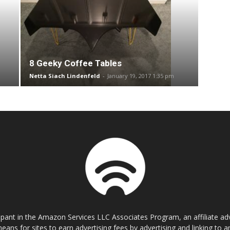
8 Geeky Coffee Tables
Netta Siach Lindenfeld
-
January 19, 2017 1:35 pm
cipant in the Amazon Services LLC Associates Program, an affiliate a
eans for sites to earn advertising fees by advertising and linking t