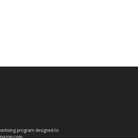
dvertising program designed to
o amazon.com