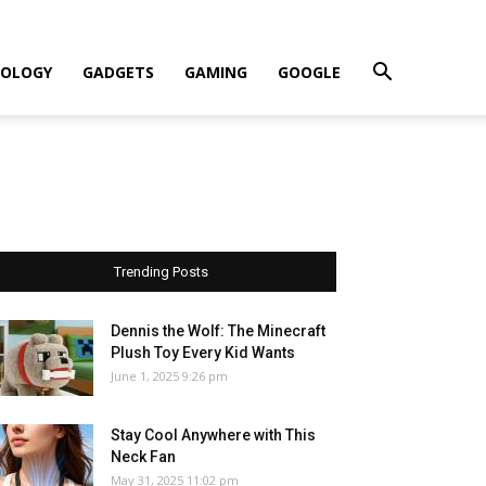
OLOGY
GADGETS
GAMING
GOOGLE
Trending Posts
Dennis the Wolf: The Minecraft
Plush Toy Every Kid Wants
June 1, 2025 9:26 pm
Stay Cool Anywhere with This
Neck Fan
May 31, 2025 11:02 pm