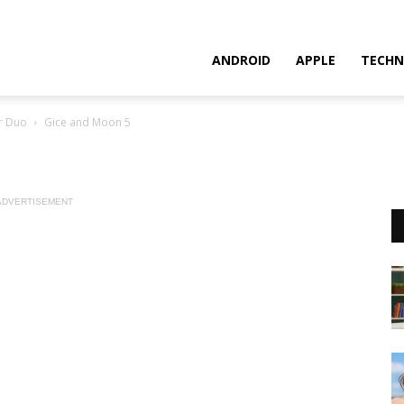
ANDROID
APPLE
TECHN
r Duo
Gice and Moon 5
ADVERTISEMENT