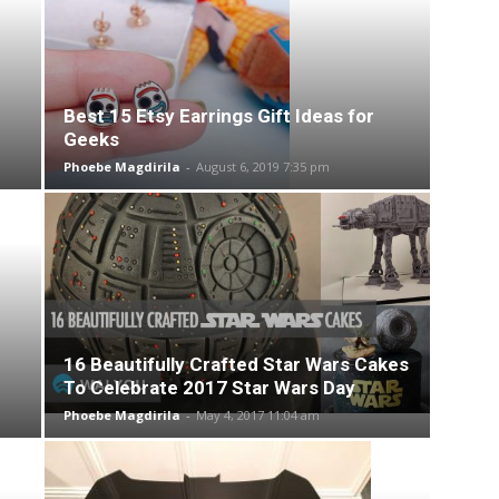
Best 15 Etsy Earrings Gift Ideas for
Geeks
Phoebe Magdirila
-
August 6, 2019 7:35 pm
16 Beautifully Crafted Star Wars Cakes
To Celebrate 2017 Star Wars Day
Phoebe Magdirila
-
May 4, 2017 11:04 am