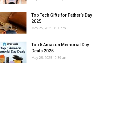
Top Tech Gifts for Father’s Day
2025
May 25, 2025 3:01 pm
Top 5 Amazon Memorial Day
Deals 2025
May 25, 2025 10:39 am