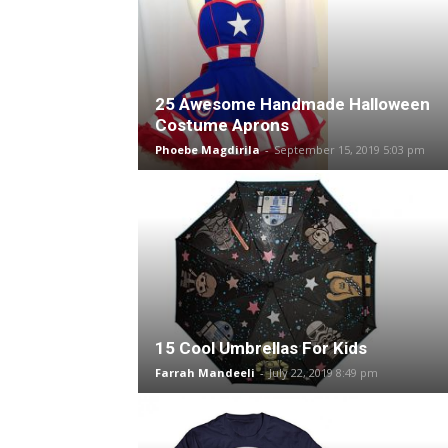
25 Awesome Handmade Halloween
Costume Aprons
Phoebe Magdirila
-
September 15, 2019 5:03 pm
15 Cool Umbrellas For Kids
Farrah Mandeeli
-
July 22, 2019 8:49 pm