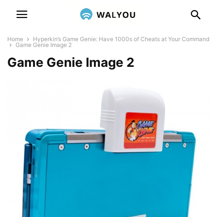
Home
Hyperkin’s Game Genie: Have 1000s of Cheats at Your Command
Game Genie Image 2
Game Genie Image 2