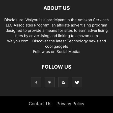
ABOUT US
Disclosure: Walyou is a participant in the Amazon Services
LLC Associates Program, an affiliate advertising program
designed to provide a means for sites to earn advertising
fees by advertising and linking to amazon.com
Walyou.com - Discover the latest Technology news and
cool gadgets
Follow us on Social Media:
FOLLOW US
Contact Us
Privacy Policy