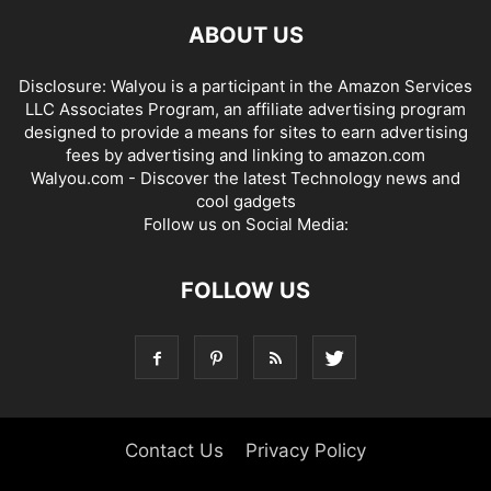
ABOUT US
Disclosure: Walyou is a participant in the Amazon Services
LLC Associates Program, an affiliate advertising program
designed to provide a means for sites to earn advertising
fees by advertising and linking to amazon.com
Walyou.com - Discover the latest Technology news and
cool gadgets
Follow us on Social Media:
FOLLOW US
Contact Us
Privacy Policy