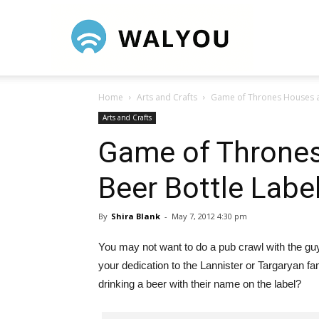
Walyou
Home
Arts and Crafts
Game of Thrones Houses as
Arts and Crafts
Game of Thrones
Beer Bottle Labe
By
Shira Blank
-
May 7, 2012 4:30 pm
You may not want to do a pub crawl with the g
your dedication to the Lannister or Targaryan f
drinking a beer with their name on the label?