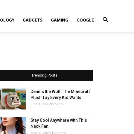
OLOGY
GADGETS
GAMING
GOOGLE
Trending Posts
Dennis the Wolf: The Minecraft
Plush Toy Every Kid Wants
June 1, 2025 9:26 pm
Stay Cool Anywhere with This
Neck Fan
May 31, 2025 11:02 pm