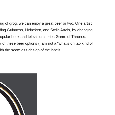
ug of grog, we can enjoy a great beer or two. One artist
uding Guinness, Heineken, and Stella Artois, by changing
opular book and television series Game of Thrones.
ny of these beer options (I am not a “what’s on tap kind of
ith the seamless design of the labels.