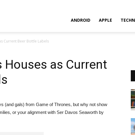
ANDROID
APPLE
TECHN
 Current Beer Bottle Labels
 Houses as Current
ls
uys (and gals) from Game of Thrones, but why not show
amilies, or your alignment with Ser Davos Seaworth by