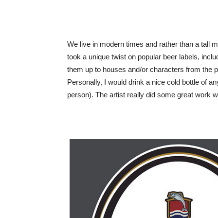
We live in modern times and rather than a tall m
took a unique twist on popular beer labels, incl
them up to houses and/or characters from the p
Personally, I would drink a nice cold bottle of a
person). The artist really did some great work w