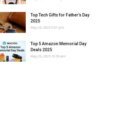
Top Tech Gifts for Father’s Day
2025
May 25, 2025 3:01 pm
Top 5 Amazon Memorial Day
Deals 2025
May 25, 2025 10:39 am