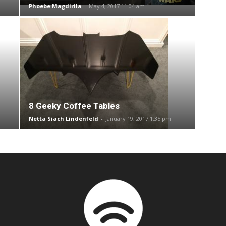
Phoebe Magdirila
-
May 4, 2017 11:04 am
8 Geeky Coffee Tables
Netta Siach Lindenfeld
-
January 19, 2017 1:35 pm