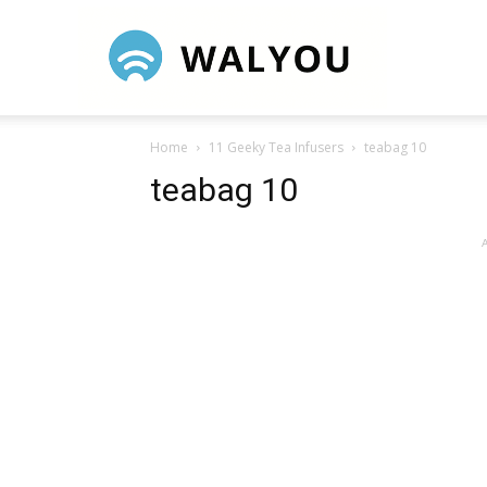
Walyou
Home
11 Geeky Tea Infusers
teabag 10
teabag 10