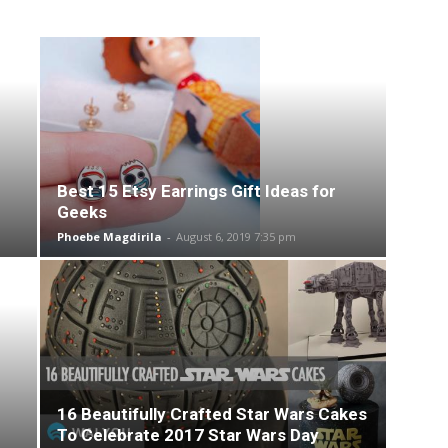
Best 15 Etsy Earrings Gift Ideas for
Geeks
Phoebe Magdirila
-
August 6, 2019 7:35 pm
16 Beautifully Crafted Star Wars Cakes
To Celebrate 2017 Star Wars Day