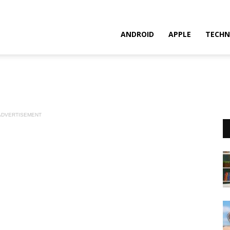
ANDROID
APPLE
TECHN
ADVERTISEMENT