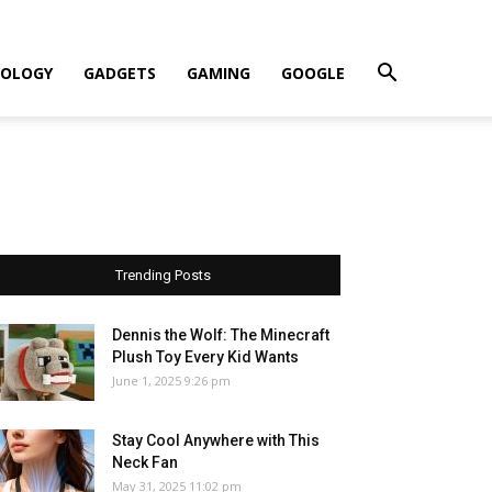
OLOGY
GADGETS
GAMING
GOOGLE
Trending Posts
Dennis the Wolf: The Minecraft
Plush Toy Every Kid Wants
June 1, 2025 9:26 pm
Stay Cool Anywhere with This
Neck Fan
May 31, 2025 11:02 pm