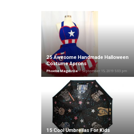
25 Awesome Handmade Halloween
Costume Aprons
Phoebe Magdirila
-
September 15, 2019 5:03 pm
15 Cool Umbrellas For Kids