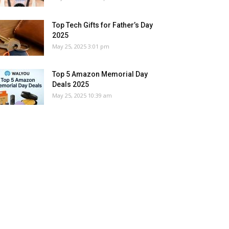
Top Tech Gifts for Father’s Day
2025
May 25, 2025 3:01 pm
Top 5 Amazon Memorial Day
Deals 2025
May 25, 2025 10:39 am