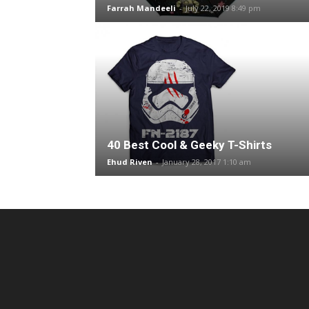
Farrah Mandeeli
-
July 22, 2019 8:49 pm
40 Best Cool & Geeky T-Shirts
Ehud Riven
-
January 28, 2017 1:10 am