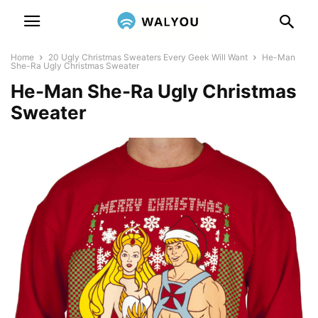
Home
20 Ugly Christmas Sweaters Every Geek Will Want
He-Man
She-Ra Ugly Christmas Sweater
He-Man She-Ra Ugly Christmas
Sweater