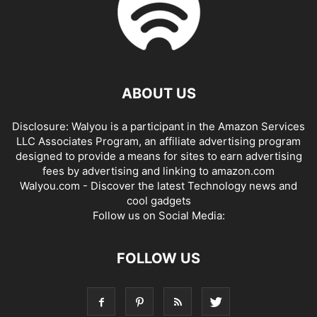
ABOUT US
Disclosure: Walyou is a participant in the Amazon Services
LLC Associates Program, an affiliate advertising program
designed to provide a means for sites to earn advertising
fees by advertising and linking to amazon.com
Walyou.com - Discover the latest Technology news and
cool gadgets
Follow us on Social Media:
FOLLOW US