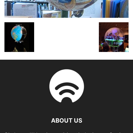
ABOUT US