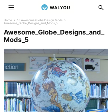
Home
18 Awesome Globe Design Mods
Awesome_Globe_Designs_and_Mods_5
Awesome_Globe_Designs_and_
Mods_5