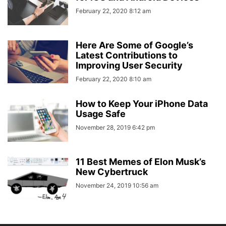
February 22, 2020 8:12 am
Here Are Some of Google’s
Latest Contributions to
Improving User Security
February 22, 2020 8:10 am
How to Keep Your iPhone Data
Usage Safe
November 28, 2019 6:42 pm
11 Best Memes of Elon Musk’s
New Cybertruck
November 24, 2019 10:56 am