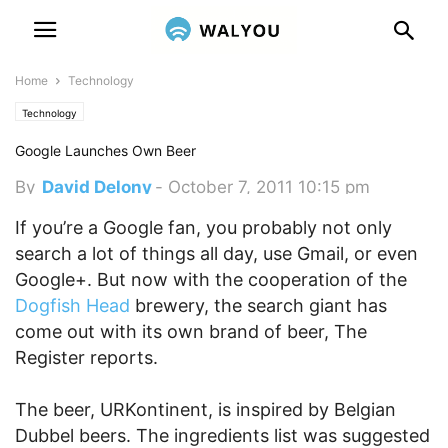
Home
Technology
Technology
Google Launches Own Beer
By
David Delony
-
October 7, 2011 10:15 pm
If you’re a Google fan, you probably not only
search a lot of things all day, use Gmail, or even
Google+. But now with the cooperation of the
Dogfish Head
brewery, the search giant has
come out with its own brand of beer, The
Register reports.
The beer, URKontinent, is inspired by Belgian
Dubbel beers. The ingredients list was suggested