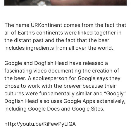
The name URKontinent comes from the fact that
all of Earth’s continents were linked together in
the distant past and the fact that the beer
includes ingredients from all over the world.
Google and Dogfish Head have released a
fascinating video documenting the creation of
the beer. A spokesperson for Google says they
chose to work with the brewer because their
cultures were fundamentally similar and “Googly.”
Dogfish Head also uses Google Apps extensively,
including Google Docs and Google Sites.
http://youtu.be/RiFewPyLlQA