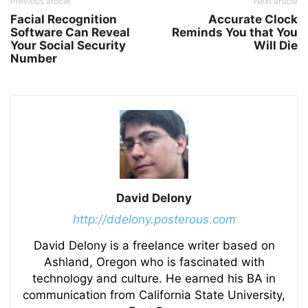
Previous article
Next article
Facial Recognition
Accurate Clock
Software Can Reveal
Reminds You that You
Your Social Security
Will Die
Number
David Delony
http://ddelony.posterous.com
David Delony is a freelance writer based on
Ashland, Oregon who is fascinated with
technology and culture. He earned his BA in
communication from California State University,