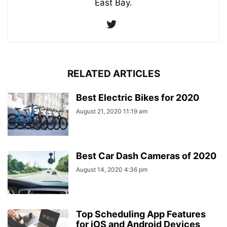
East Bay.
RELATED ARTICLES
Best Electric Bikes for 2020
August 21, 2020 11:19 am
Best Car Dash Cameras of 2020
August 14, 2020 4:36 pm
Top Scheduling App Features
for iOS and Android Devices