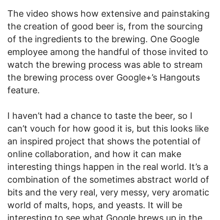
The video shows how extensive and painstaking
the creation of good beer is, from the sourcing
of the ingredients to the brewing. One Google
employee among the handful of those invited to
watch the brewing process was able to stream
the brewing process over Google+’s Hangouts
feature.
I haven’t had a chance to taste the beer, so I
can’t vouch for how good it is, but this looks like
an inspired project that shows the potential of
online collaboration, and how it can make
interesting things happen in the real world. It’s a
combination of the sometimes abstract world of
bits and the very real, very messy, very aromatic
world of malts, hops, and yeasts. It will be
interesting to see what Google brews up in the