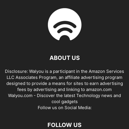
ABOUT US
Disclosure: Walyou is a participant in the Amazon Services
LLC Associates Program, an affiliate advertising program
designed to provide a means for sites to earn advertising
fees by advertising and linking to amazon.com
Walyou.com - Discover the latest Technology news and
cool gadgets
Follow us on Social Media:
FOLLOW US