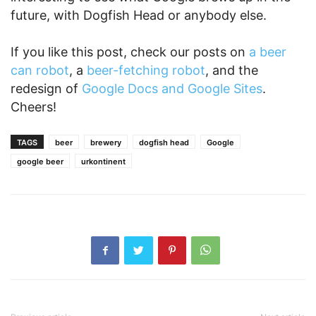
future, with Dogfish Head or anybody else.
If you like this post, check our posts on
a beer
can robot
, a
beer-fetching robot
, and the
redesign of
Google Docs and Google Sites
.
Cheers!
TAGS
beer
brewery
dogfish head
Google
google beer
urkontinent