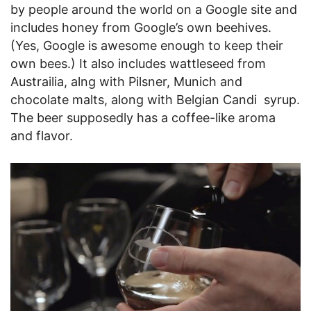
by people around the world on a Google site and
includes honey from Google’s own beehives.
(Yes, Google is awesome enough to keep their
own bees.) It also includes wattleseed from
Austrailia, alng with Pilsner, Munich and
chocolate malts, along with Belgian Candi syrup.
The beer supposedly has a coffee-like aroma
and flavor.