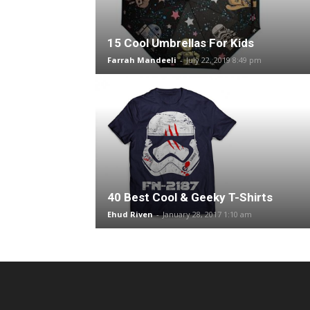
15 Cool Umbrellas For Kids
Farrah Mandeeli
-
July 22, 2019 8:49 pm
40 Best Cool & Geeky T-Shirts
Ehud Riven
-
January 28, 2017 1:10 am