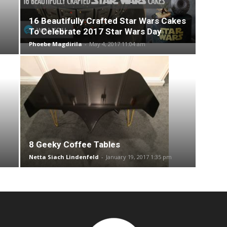
16 Beautifully Crafted Star Wars Cakes
To Celebrate 2017 Star Wars Day
Phoebe Magdirila
-
May 4, 2017 11:04 am
8 Geeky Coffee Tables
Netta Siach Lindenfeld
-
January 19, 2017 1:35 pm