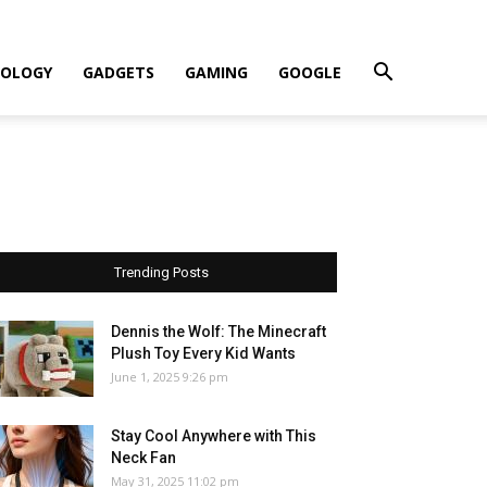
OLOGY
GADGETS
GAMING
GOOGLE
Trending Posts
Dennis the Wolf: The Minecraft
Plush Toy Every Kid Wants
June 1, 2025 9:26 pm
Stay Cool Anywhere with This
Neck Fan
May 31, 2025 11:02 pm