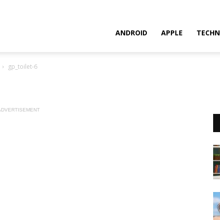
ANDROID
APPLE
TECHN
gp_toilet-6
ADVERTISEMENT