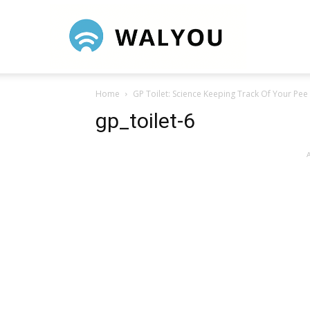
Walyou
Home
GP Toilet: Science Keeping Track Of Your Pee
gp_toilet-6