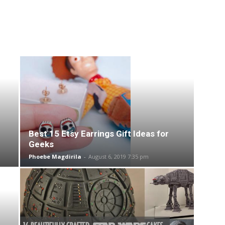
Best 15 Etsy Earrings Gift Ideas for
Geeks
Phoebe Magdirila
-
August 6, 2019 7:35 pm