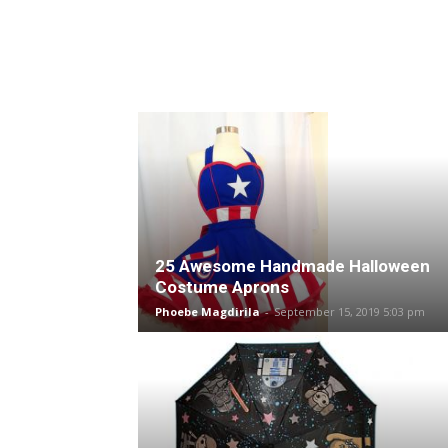
25 Awesome Handmade Halloween
Costume Aprons
Phoebe Magdirila
-
September 15, 2019 5:03 pm