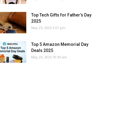
Top Tech Gifts for Father’s Day
2025
May 25, 2025 3:01 pm
Top 5 Amazon Memorial Day
Deals 2025
May 25, 2025 10:39 am