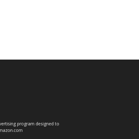
dvertising program designed to
o amazon.com
s