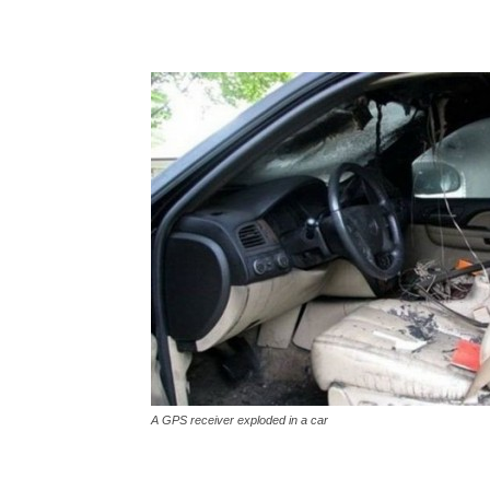
A GPS receiver exploded in a car