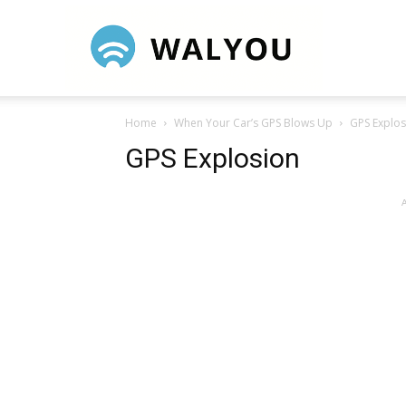
Walyou
Home
When Your Car’s GPS Blows Up
GPS Explos
GPS Explosion