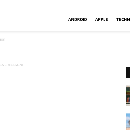
ANDROID
APPLE
TECHN
ion
ADVERTISEMENT