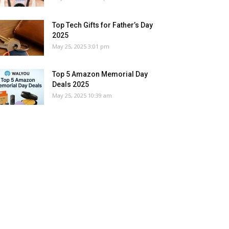
Top Tech Gifts for Father’s Day
2025
May 25, 2025 3:01 pm
Top 5 Amazon Memorial Day
Deals 2025
May 25, 2025 10:39 am