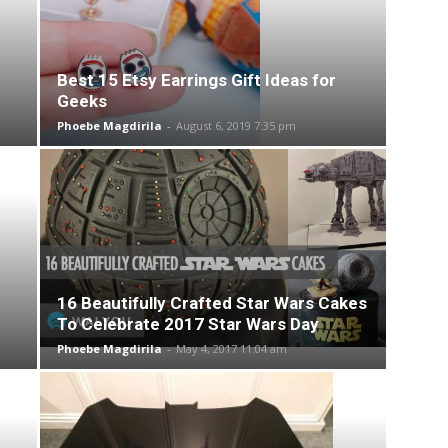
Best 15 Etsy Earrings Gift Ideas for
Geeks
Phoebe Magdirila
-
August 6, 2019 7:35 pm
16 Beautifully Crafted Star Wars Cakes
To Celebrate 2017 Star Wars Day
Phoebe Magdirila
-
May 4, 2017 11:04 am