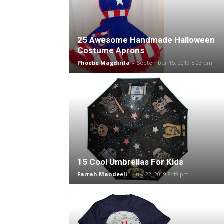
25 Awesome Handmade Halloween
Costume Aprons
Phoebe Magdirila
-
September 15, 2019 5:03 pm
15 Cool Umbrellas For Kids
Farrah Mandeeli
-
July 22, 2019 8:49 pm