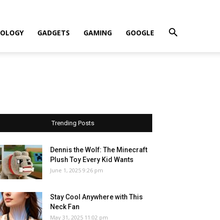
OLOGY
GADGETS
GAMING
GOOGLE
Trending Posts
Dennis the Wolf: The Minecraft
Plush Toy Every Kid Wants
June 1, 2025 9:26 pm
Stay Cool Anywhere with This
Neck Fan
May 31, 2025 11:02 pm