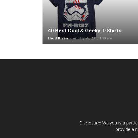
40 Best Cool & Geeky T-Shirts
Ehud Riven
-
January 28, 2017 1:10 am
Disclosure: Walyou is a parti
provide a m