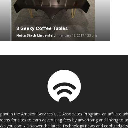
8 Geeky Coffee Tables
Netta Siach Lindenfeld
-
January 19, 2017 1:35 pm
cipant in the Amazon Services LLC Associates Program, an affiliate a
eans for sites to earn advertising fees by advertising and linking t
Walyou.com - Discover the latest Technology news and cool gadget