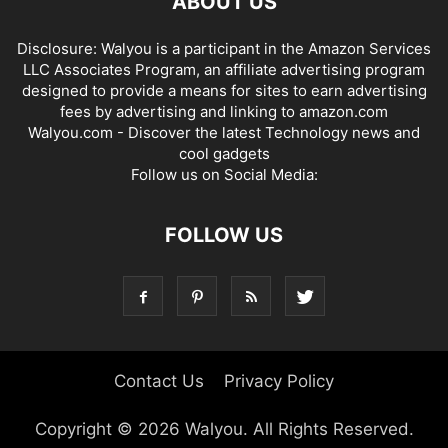
ABOUT US
Disclosure: Walyou is a participant in the Amazon Services
LLC Associates Program, an affiliate advertising program
designed to provide a means for sites to earn advertising
fees by advertising and linking to amazon.com
Walyou.com - Discover the latest Technology news and
cool gadgets
Follow us on Social Media:
FOLLOW US
Contact Us
Privacy Policy
Copyright © 2026 Walyou. All Rights Reserved.