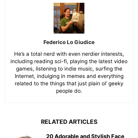
Federico Lo Giudice
He’s a total nerd with even nerdier interests,
including reading sci-fi, playing the latest video
games, listening to indie music, surfing the
Internet, indulging in memes and everything
related to the things that just plain ol’ geeky
people do.
RELATED ARTICLES
20 Adorable and Stylish Face