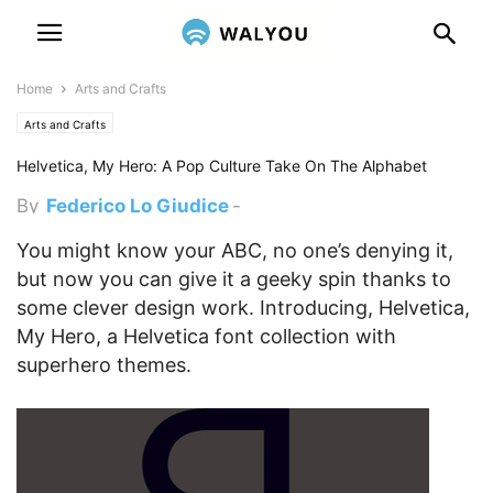
Home
Arts and Crafts
Arts and Crafts
Helvetica, My Hero: A Pop Culture Take On The Alphabet
By
Federico Lo Giudice
-
December 17, 2012 5:00 pm
You might know your ABC, no one’s denying it,
but now you can give it a geeky spin thanks to
some clever design work. Introducing, Helvetica,
My Hero, a Helvetica font collection with
superhero themes.