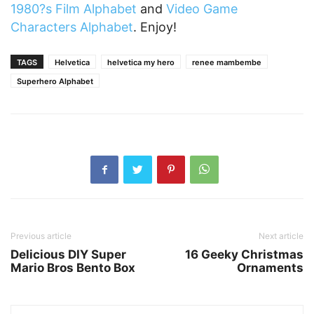
1980?s Film Alphabet
and
Video Game
Characters Alphabet
. Enjoy!
TAGS
Helvetica
helvetica my hero
renee mambembe
Superhero Alphabet
Previous article
Next article
Delicious DIY Super
16 Geeky Christmas
Mario Bros Bento Box
Ornaments