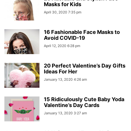
Masks for Kids
April 30, 2020 7:35 pm
16 Fashionable Face Masks to
Avoid COVID-19
April 12, 2020 6:28 pm
20 Perfect Valentine’s Day Gifts
Ideas For Her
January 13, 2020 4:26 am
15 Ridiculously Cute Baby Yoda
Valentine’s Day Cards
January 13, 2020 3:27 am