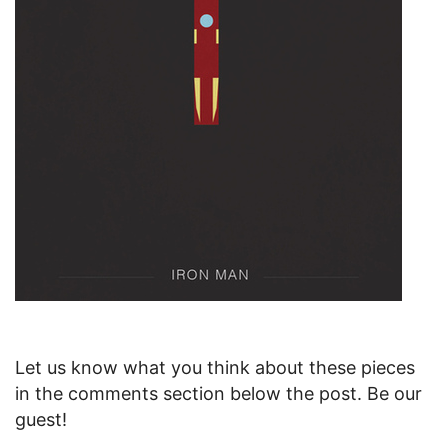
Let us know what you think about these pieces
in the comments section below the post. Be our
guest!