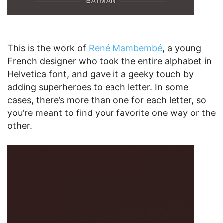
This is the work of
René Mambembé
, a young
French designer who took the entire alphabet in
Helvetica font, and gave it a geeky touch by
adding superheroes to each letter. In some
cases, there’s more than one for each letter, so
you’re meant to find your favorite one way or the
other.