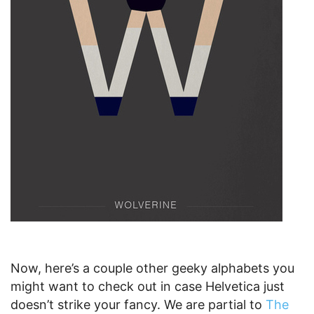
Now, here’s a couple other geeky alphabets you
might want to check out in case Helvetica just
doesn’t strike your fancy. We are partial to
The