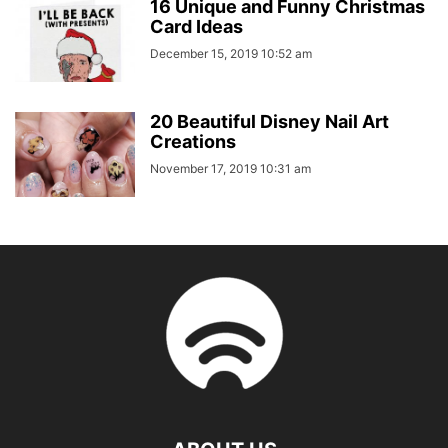
16 Unique and Funny Christmas
Card Ideas
December 15, 2019 10:52 am
20 Beautiful Disney Nail Art
Creations
November 17, 2019 10:31 am