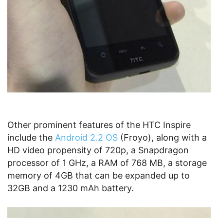
Other prominent features of the HTC Inspire
include the
Android 2.2 OS
(Froyo), along with a
HD video propensity of 720p, a Snapdragon
processor of 1 GHz, a RAM of 768 MB, a storage
memory of 4GB that can be expanded up to
32GB and a 1230 mAh battery.