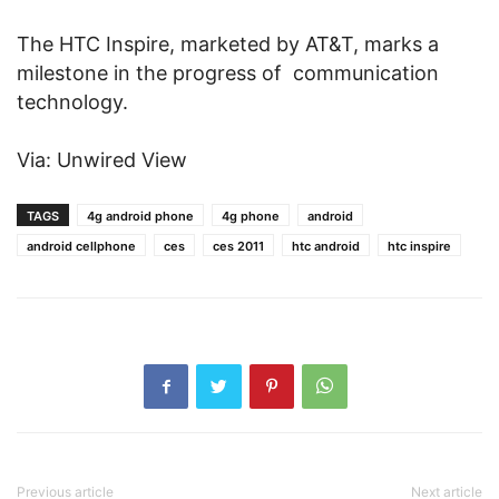
The HTC Inspire, marketed by AT&T, marks a
milestone in the progress of communication
technology.
Via: Unwired View
TAGS
4g android phone
4g phone
android
android cellphone
ces
ces 2011
htc android
htc inspire
Previous article
Next article