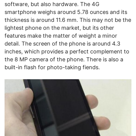
software, but also hardware. The 4G
smartphone weighs around 5.78 ounces and its
thickness is around 11.6 mm. This may not be the
lightest phone on the market, but its other
features make the matter of weight a minor
detail. The screen of the phone is around 4.3
inches, which provides a perfect complement to
the 8 MP camera of the phone. There is also a
built-in flash for photo-taking fiends.