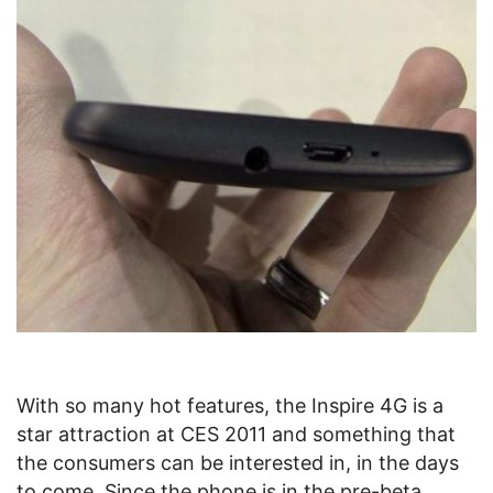
With so many hot features, the Inspire 4G is a
star attraction at CES 2011 and something that
the consumers can be interested in, in the days
to come. Since the phone is in the pre-beta