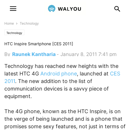
Home
Technology
Technology
HTC Inspire Smartphone [CES 2011]
By
Raunek Kantharia
-
January 8, 2011 7:41 pm
Technology has reached new heights with the
latest HTC 4G
Android phone
, launched at
CES
2011
. The new addition to the list of
communication devices is a savvy piece of
equipment.
The 4G phone, known as the HTC Inspire, is on
the verge of being launched and is a phone that
promises some sexy features, not just in terms of