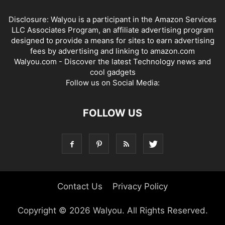
Disclosure: Walyou is a participant in the Amazon Services
LLC Associates Program, an affiliate advertising program
designed to provide a means for sites to earn advertising
fees by advertising and linking to amazon.com
Walyou.com - Discover the latest Technology news and
cool gadgets
Follow us on Social Media:
FOLLOW US
Contact Us
Privacy Policy
Copyright © 2026 Walyou. All Rights Reserved.