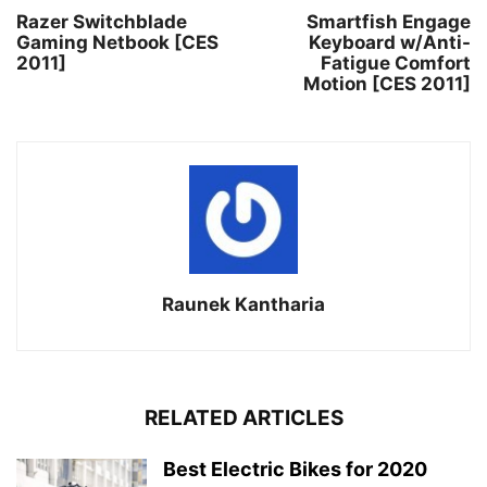
Razer Switchblade
Smartfish Engage
Gaming Netbook [CES
Keyboard w/Anti-
2011]
Fatigue Comfort
Motion [CES 2011]
Raunek Kantharia
RELATED ARTICLES
Best Electric Bikes for 2020