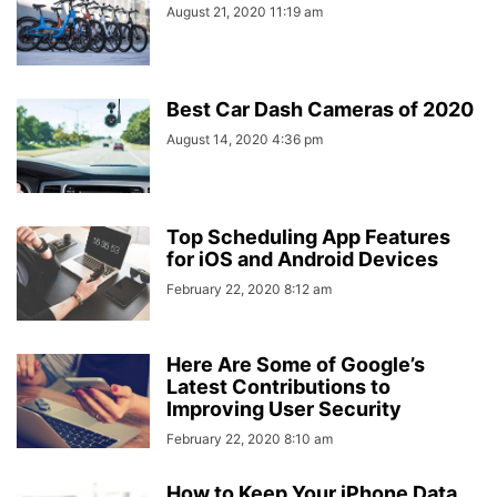
August 21, 2020 11:19 am
Best Car Dash Cameras of 2020
August 14, 2020 4:36 pm
Top Scheduling App Features
for iOS and Android Devices
February 22, 2020 8:12 am
Here Are Some of Google’s
Latest Contributions to
Improving User Security
February 22, 2020 8:10 am
How to Keep Your iPhone Data