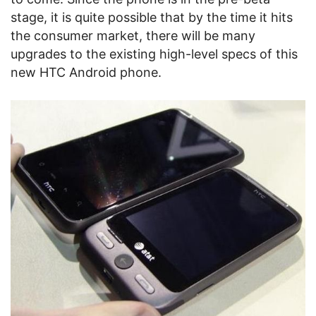
stage, it is quite possible that by the time it hits
the consumer market, there will be many
upgrades to the existing high-level specs of this
new HTC Android phone.