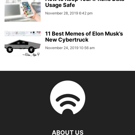
Usage Safe
November 28, 2019 6:42 pm
11 Best Memes of Elon Musk’s
New Cybertruck
November 24, 2019 10:56 am
ABOUT US