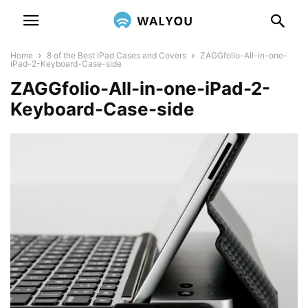
Home
8 of the Best iPad Cases and Covers
ZAGGfolio-All-in-one-
iPad-2-Keyboard-Case-side
ZAGGfolio-All-in-one-iPad-2-
Keyboard-Case-side