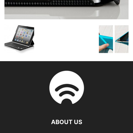
ABOUT US