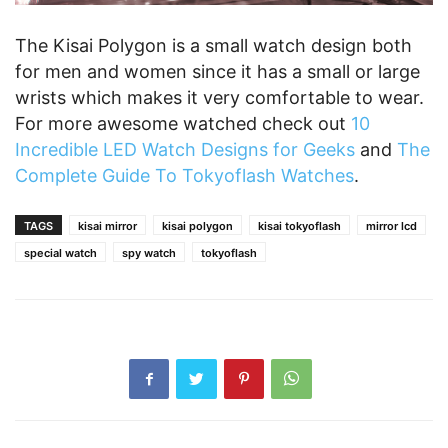
The Kisai Polygon is a small watch design both
for men and women since it has a small or large
wrists which makes it very comfortable to wear.
For more awesome watched check out
10
Incredible LED Watch Designs for Geeks
and
The
Complete Guide To Tokyoflash Watches
.
TAGS
kisai mirror
kisai polygon
kisai tokyoflash
mirror lcd
special watch
spy watch
tokyoflash