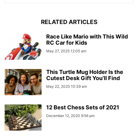
RELATED ARTICLES
Race Like Mario with This Wild
RC Car for Kids
May 27, 2025 12:05 am
This Turtle Mug Holder Is the
Cutest Desk Gift You’ll Find
May 22, 2025 10:39 am
12 Best Chess Sets of 2021
December 12, 2020 9:56 pm