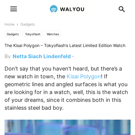
Home
Gadgets
Gadgets
Tokyoflash
Watches
The Kisai Polygon – Tokyoflash’s Latest Limited Edition Watch
By
Netta Siach Lindenfeld
-
November 27, 2012 6:47 pm
Don’t say that you haven’t heard, but there’s a
new watch in town, the
Kisai Polygon
! If
geometric lines and angled surfaces is what you
are looking for in a watch, well, this is the watch
of your dreams, since it combines both in this
stainless steel bad boy.