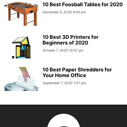
10 Best Foosball Tables for 2020
December 9, 2020 9:54 pm
10 Best 3D Printers for
Beginners of 2020
October 7, 2020 10:57 pm
10 Best Paper Shredders for
Your Home Office
September 7, 2020 1:07 pm