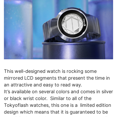
This well-designed watch is rocking some
mirrored LCD segments that present the time in
an attractive and easy to read way.
It’s available on several colors and comes in silver
or black wrist color. Similar to all of the
Tokyoflash watches, this one is a limited edition
design which means that it is guaranteed to be