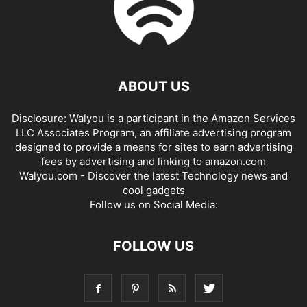
ABOUT US
Disclosure: Walyou is a participant in the Amazon Services
LLC Associates Program, an affiliate advertising program
designed to provide a means for sites to earn advertising
fees by advertising and linking to amazon.com
Walyou.com - Discover the latest Technology news and
cool gadgets
Follow us on Social Media:
FOLLOW US