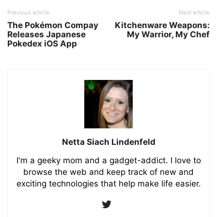
Previous article
Next article
The Pokémon Compay
Kitchenware Weapons:
Releases Japanese
My Warrior, My Chef
Pokedex iOS App
Netta Siach Lindenfeld
I'm a geeky mom and a gadget-addict. I love to
browse the web and keep track of new and
exciting technologies that help make life easier.