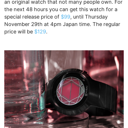
an original watch that not many people own. For
the next 48 hours you can get this watch for a
special release price of
$99
, until Thursday
November 29th at 4pm Japan time. The regular
price will be
$129
.