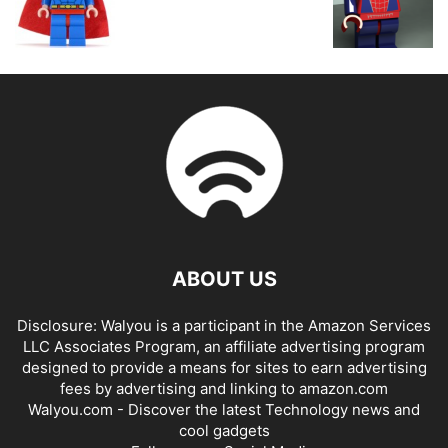
ABOUT US
Disclosure: Walyou is a participant in the Amazon Services
LLC Associates Program, an affiliate advertising program
designed to provide a means for sites to earn advertising
fees by advertising and linking to amazon.com
Walyou.com - Discover the latest Technology news and
cool gadgets