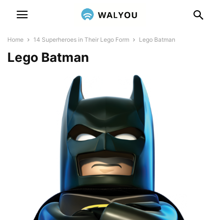
Home
14 Superheroes in Their Lego Form
Lego Batman
Lego Batman