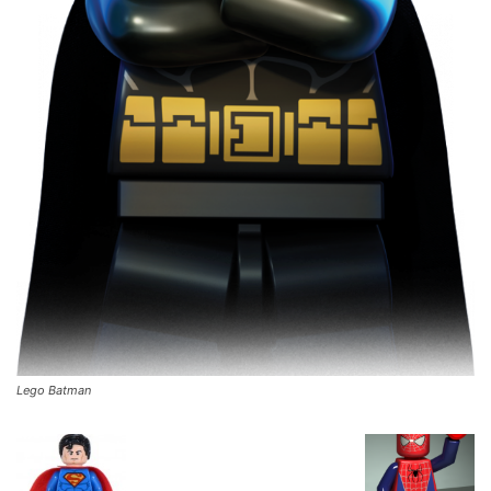
Lego Batman