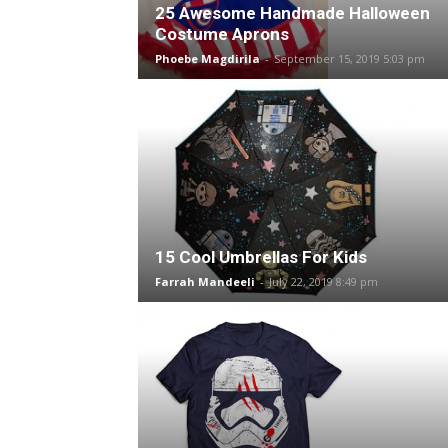
25 Awesome Handmade Halloween
Costume Aprons
Phoebe Magdirila
-
September 15, 2019 5:03 pm
15 Cool Umbrellas For Kids
Farrah Mandeeli
-
July 22, 2019 8:49 pm