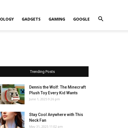
OLOGY
GADGETS
GAMING
GOOGLE
Trending Posts
Dennis the Wolf: The Minecraft
Plush Toy Every Kid Wants
June 1, 2025 9:26 pm
Stay Cool Anywhere with This
Neck Fan
May 31, 2025 11:02 pm