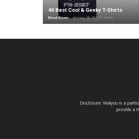
40 Best Cool & Geeky T-Shirts
Ehud Riven
-
January 28, 2017 1:10 am
Disclosure: Walyou is a parti
provide a m