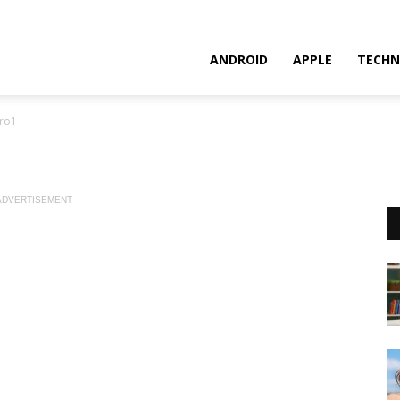
ANDROID
APPLE
TECHN
ro1
ADVERTISEMENT