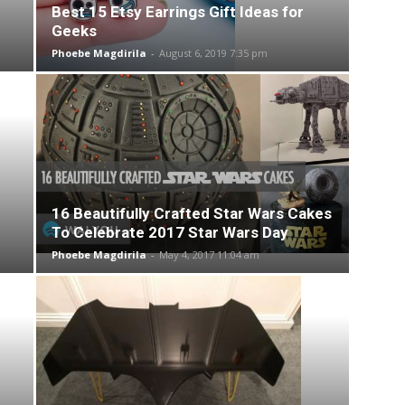
Best 15 Etsy Earrings Gift Ideas for
Geeks
Phoebe Magdirila
-
August 6, 2019 7:35 pm
16 Beautifully Crafted Star Wars Cakes
To Celebrate 2017 Star Wars Day
Phoebe Magdirila
-
May 4, 2017 11:04 am