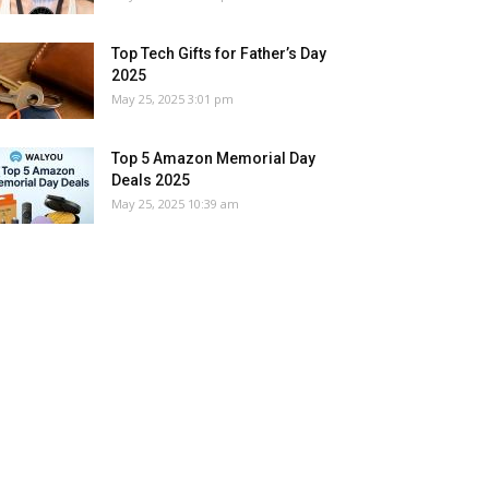
Top Tech Gifts for Father’s Day
2025
May 25, 2025 3:01 pm
Top 5 Amazon Memorial Day
Deals 2025
May 25, 2025 10:39 am