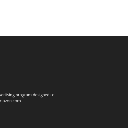
dvertising program designed to
o amazon.com
s