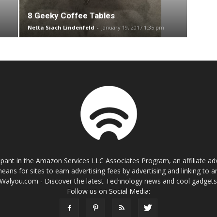
8 Geeky Coffee Tables
Netta Siach Lindenfeld
-
January 19, 2017 1:35 pm
cipant in the Amazon Services LLC Associates Program, an affiliate a
eans for sites to earn advertising fees by advertising and linking t
Walyou.com - Discover the latest Technology news and cool gadget
Follow us on Social Media: