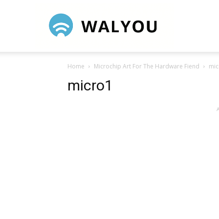
Walyou
Home
Microchip Art For The Hardware Fiend
mic
micro1